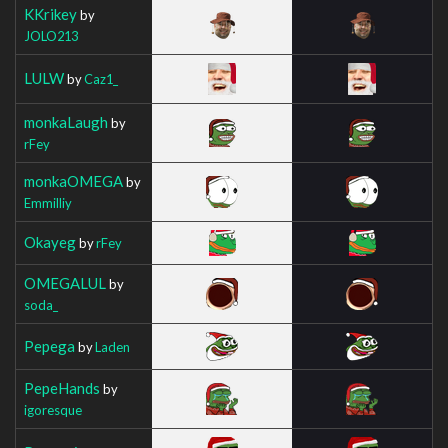
KKrikey
by
JOLO213
LULW
by
Caz1_
monkaLaugh
by
rFey
monkaOMEGA
by
Emmilliy
Okayeg
by
rFey
OMEGALUL
by
soda_
Pepega
by
Laden
PepeHands
by
igoresque