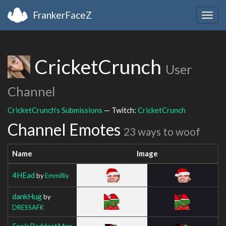
FrankerFaceZ
Togg
navig
CricketCrunch
User
Channel
CricketCrunch's Submissions
— Twitch:
CricketCrunch
Channel Emotes
23 ways to woof
Name
Image
4HEad
by
Emmilliy
dankHug
by
DRESSAFK
FeelsBaddestMan