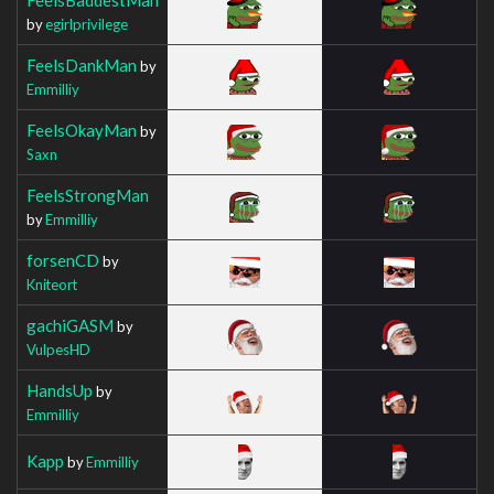
by
egirlprivilege
FeelsDankMan
by
Emmilliy
FeelsOkayMan
by
Saxn
FeelsStrongMan
by
Emmilliy
forsenCD
by
Kniteort
gachiGASM
by
VulpesHD
HandsUp
by
Emmilliy
Kapp
by
Emmilliy