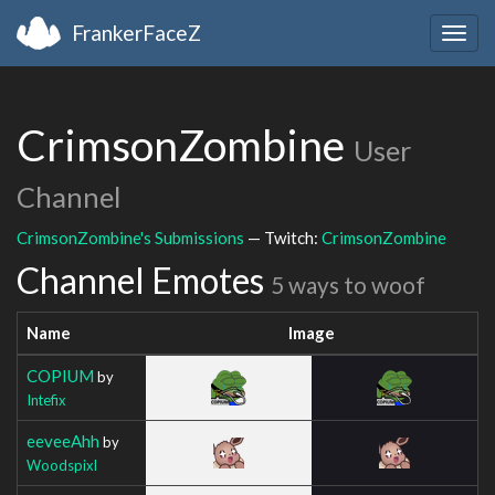
FrankerFaceZ
Togg
navig
CrimsonZombine
User
Channel
CrimsonZombine's Submissions
— Twitch:
CrimsonZombine
Channel Emotes
5 ways to woof
Name
Image
COPIUM
by
Intefix
eeveeAhh
by
Woodspixl