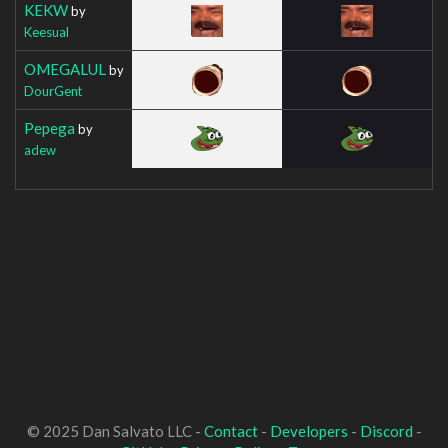
KEKW
by
Keesual
OMEGALUL
by
DourGent
Pepega
by
adew
© 2025 Dan Salvato LLC -
Contact
-
Developers
-
Discord
-