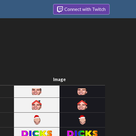
Connect with Twitch
Image