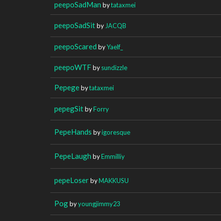
peepoSadMan
by
tataxmei
peepoSadSit
by
JACQB
peepoScared
by
Yaelf_
peepoWTF
by
sundizzle
Pepege
by
tataxmei
pepegSit
by
Forry
PepeHands
by
igoresque
PepeLaugh
by
Emmilliy
pepeLoser
by
MAKKUSU
Pog
by
youngjimmy23