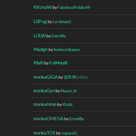
KKonaW
by
FabulousPotato69
LilPog
by
Lordmau5
LULW
by
Emmilliy
Madge
by
hadezzishappy
MaN
by
FullMetalB
monkaGIGA
by
雷昂98
(khltw)
monkaGyn
by
Mazzo_tv
monkaHmm
by
Klotzi
monkaOMEGA
by
Emmilliy
monkaTOS
by
voparoS_