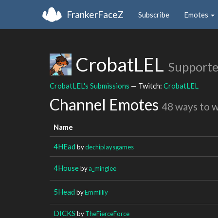
FrankerFaceZ
Subscribe
Emotes
CrobatLEL
Supporte
CrobatLEL's Submissions
— Twitch:
CrobatLEL
Channel Emotes
48 ways to 
Name
4HEad
by
dechiplaysgames
4House
by
a_minglee
5Head
by
Emmilliy
DICKS
by
TheFierceForce