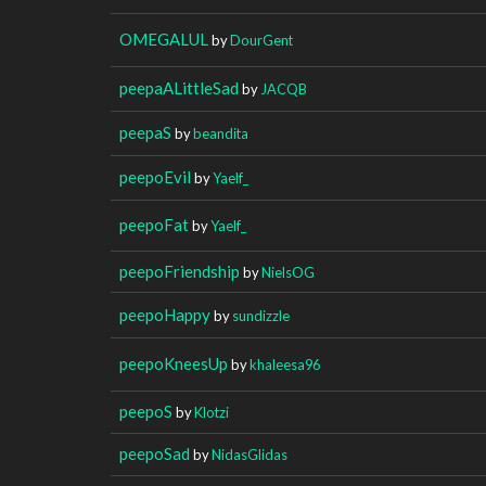
OMEGALUL
by
DourGent
peepaALittleSad
by
JACQB
peepaS
by
beandita
peepoEvil
by
Yaelf_
peepoFat
by
Yaelf_
peepoFriendship
by
NielsOG
peepoHappy
by
sundizzle
peepoKneesUp
by
khaleesa96
peepoS
by
Klotzi
peepoSad
by
NidasGlidas