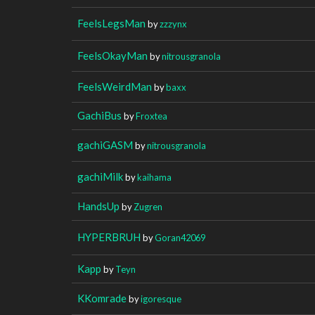
FeelsLegsMan
by
zzzynx
FeelsOkayMan
by
nitrousgranola
FeelsWeirdMan
by
baxx
GachiBus
by
Froxtea
gachiGASM
by
nitrousgranola
gachiMilk
by
kaihama
HandsUp
by
Zugren
HYPERBRUH
by
Goran42069
Kapp
by
Teyn
KKomrade
by
igoresque