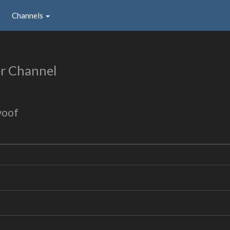
Channels
r Channel
woof