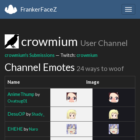
FrankerFaceZ
Togg
navig
crowmium
User Channel
crowmium's Submissions
— Twitch:
crowmium
Channel Emotes
24 ways to woof
Name
Image
AnimeThump
by
Ovatsug01
DesuOP
by
Shady_
EHEHE
by
Naro