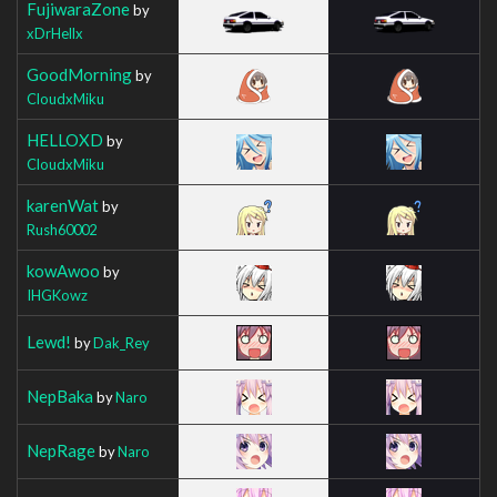
FujiwaraZone
by
xDrHellx
GoodMorning
by
CloudxMiku
HELLOXD
by
CloudxMiku
karenWat
by
Rush60002
kowAwoo
by
IHGKowz
Lewd!
by
Dak_Rey
NepBaka
by
Naro
NepRage
by
Naro