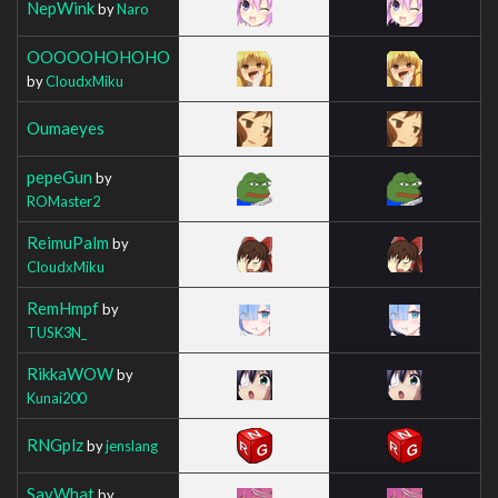
NepWink
by
Naro
OOOOOHOHOHO
by
CloudxMiku
Oumaeyes
pepeGun
by
ROMaster2
ReimuPalm
by
CloudxMiku
RemHmpf
by
TUSK3N_
RikkaWOW
by
Kunai200
RNGplz
by
jenslang
SayWhat
by