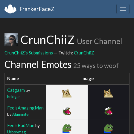
FrankerFaceZ
Togg
navig
CrunChiiZ
User Channel
CrunChiiZ's Submissions
— Twitch:
CrunChiiZ
Channel Emotes
25 ways to woof
Name
Image
Catgasm
by
hekigan
FeelsAmazingMan
by
Aluminite_
FeelsBadMan
by
Urboymag