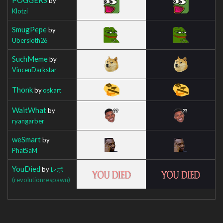
by
Klotzi
SmugPepe
by
Ubersloth26
SuchMeme
by
VincenDarkstar
Thonk
by
oskart
WaitWhat
by
ryangarber
weSmart
by
PhatSaM
YouDied
by
レボ
(revolutionrespawn)