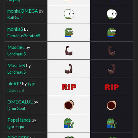
monkaOMEGA
by
KaiOwei
monkaS
by
FabulousPotato69
MuscleL
by
Lordmau5
MuscleR
by
Lordmau5
okiRIP
by
おき
(tildeyan)
OMEGALUL
by
DourGent
PepeHands
by
igoresque
POGGERS