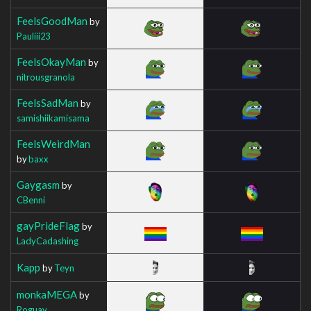
FeelsGoodMan
by
Pauliii23
FeelsOkayMan
by
nitrousgranola
FeelsSadMan
by
samishiikamisama
FeelsWeirdMan
by
baxx
Gaygasm
by
CBenni
gayPrideFlag
by
LadyCadashing
Kapp
by
Teyn
monkaMEGA
by
Roguay