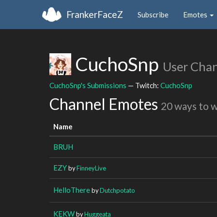
FrankerFaceZ
Subscribe
Emotes
CuchoSnp
User Cha
CuchoSnp's Submissions
— Twitch:
CuchoSnp
Channel Emotes
20 ways to 
Name
BRUH
EZY
by
FinneyLive
HelloThere
by
Dutchpotato
KEKW
by
Huggeata