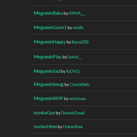
MeguminBaka
by
AYAYA___
MeguminGasm1
by
wlofle
MeguminHappy
by
Kunai200
MeguminPlay
by
Sohot__
MeguminSad
by
ItsDVQ
MeguminSmug
by
CirnoWaifu
MeguminWHY
by
emissuuu
monkaGun
by
DevinIsDead
monkaHmm
by
DukeisRaw