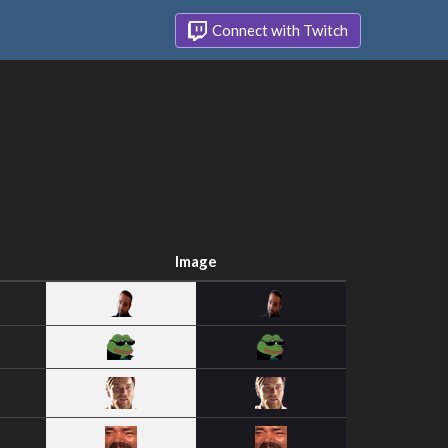
Connect with Twitch
Image