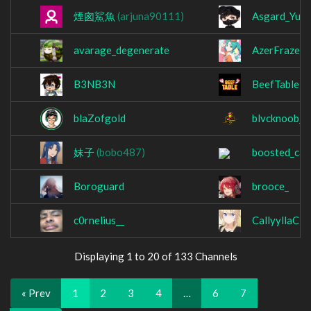
煙囪鯊魚
(arjuna90111)
Asgard_Yu
avarage_degenerate
AzerFraze
B3NB3N
BeefTable
blaZofgold
blvcknoob_
妹子
(bobo487)
boosted_cat
Boroguard
brooce_
c0rnelius__
CallyyllaC
Displaying 1 to 20 of 133 Channels
« Prev
1
2
3
4
…
6
7