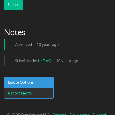
Next »
Notes
Approved —
10 years ago
Submitted by
ItsDVQ
—
10 years ago
Emote Options
Report Emote
© 2025 Dan Salvato LLC -
Contact
-
Developers
-
Discord
-