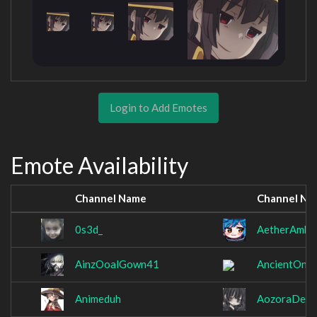
Login to Add Emotes
Emote Availability
Channel Name
Channel Na
0s3d_
AetherAmbr
AinzOoalGown41
AncientOni
Animeduh
AozoraDeng