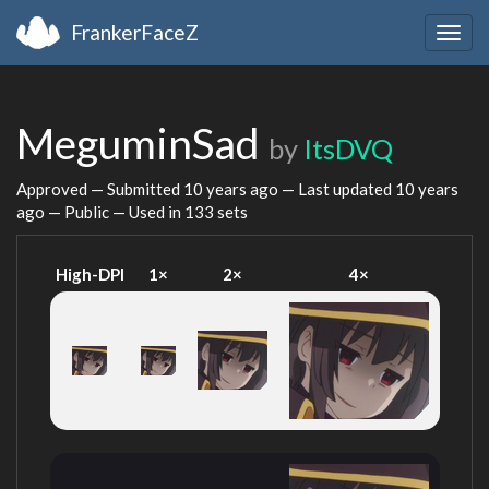
FrankerFaceZ
Togg
navig
MeguminSad
by
ItsDVQ
Approved — Submitted
10 years ago
— Last updated
10 years
ago
— Public — Used in 133 sets
High-DPI
1×
2×
4×