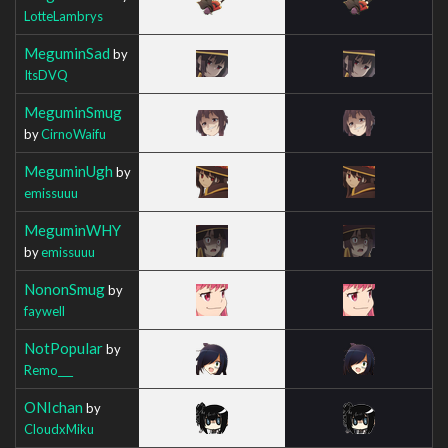
LotteLambrys
MeguminSad
by
ItsDVQ
MeguminSmug
by
CirnoWaifu
MeguminUgh
by
emissuuu
MeguminWHY
by
emissuuu
NononSmug
by
faywell
NotPopular
by
Remo___
ONIchan
by
CloudxMiku