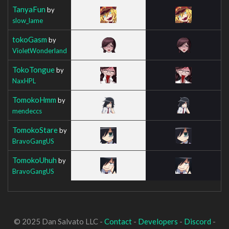
TanyaFun
by
slow_lame
tokoGasm
by
VioletWonderland
TokoTongue
by
NaxHPL
TomokoHmm
by
mendeccs
TomokoStare
by
BravoGangUS
TomokoUhuh
by
BravoGangUS
© 2025 Dan Salvato LLC -
Contact
-
Developers
-
Discord
-