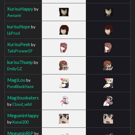
KurisuHappy
by
Awsumi
kurisuNope
by
LkProd
KurisuPeek
by
TailsPrower07
kurisuThump
by
EmilyGZ
MagiLou
by
PureBlackHaze
Magilouskaters
by
Cloud_wild
MeguminHappy
by
Kunai200
MeguminRIP
by