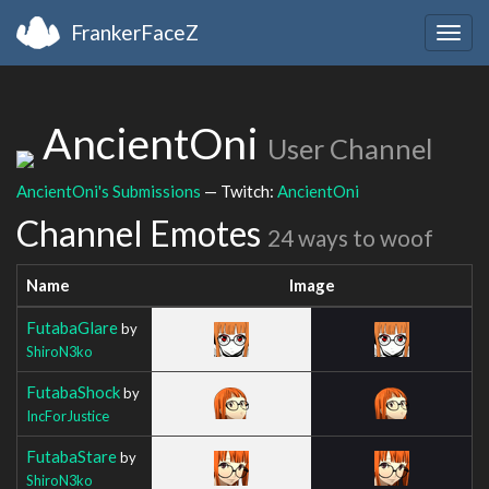
FrankerFaceZ
Togg
navig
AncientOni
User Channel
AncientOni's Submissions
— Twitch:
AncientOni
Channel Emotes
24 ways to woof
Name
Image
FutabaGlare
by
ShiroN3ko
FutabaShock
by
IncForJustice
FutabaStare
by
ShiroN3ko