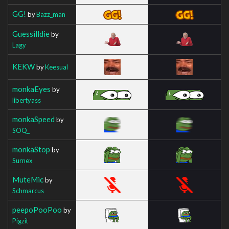
GG!
by
Bazz_man
Guessilldie
by
Lagy
KEKW
by
Keesual
monkaEyes
by
libertyass
monkaSpeed
by
SOQ_
monkaStop
by
Surnex
MuteMic
by
Schmarcus
peepoPooPoo
by
Pigzit