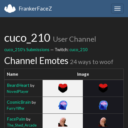
FrankerFaceZ
Togg
navig
cuco_210
User Channel
cuco_210's Submissions
— Twitch:
cuco_210
Channel Emotes
24 ways to woof
Name
Image
BeardHeart
by
NovedPlayer
CosmicBrain
by
FurryYiffer
FacePalm
by
The_Shed_Arcade