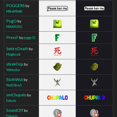
POGGERS
by
MikeMinttt
PogO
by
MAKKUSU
PressF
by
jyggy11
SekiroDeath
by
Maghook
shrekOop
by
Velendra
SlothWut
by
NotOlive1
smiChupalo
by
Educin
SoundOff
by
Enkeria