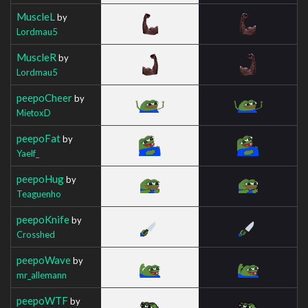
MuscleL
by
Lordmau5
MuscleR
by
Lordmau5
peepoCheer
by
MietoxD
peepoFat
by
Yaelf_
peepoHug
by
Teaguenho
peepoKnife
by
Crosshed
peepoWave
by
mr_allemann
peepoWTF
by