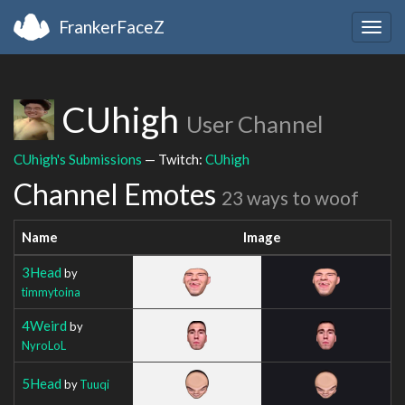
FrankerFaceZ
Togg
navig
CUhigh
User Channel
CUhigh's Submissions
— Twitch:
CUhigh
Channel Emotes
23 ways to woof
Name
Image
3Head
by
timmytoina
4Weird
by
NyroLoL
5Head
by
Tuuqi