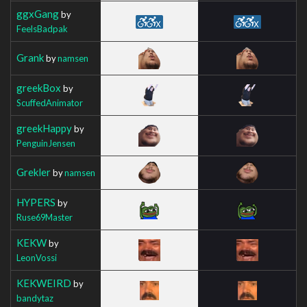
ggxGang
by
FeelsBadpak
Grank
by
namsen
greekBox
by
ScuffedAnimator
greekHappy
by
PenguinJensen
Grekler
by
namsen
HYPERS
by
Ruse69Master
KEKW
by
LeonVossi
KEKWEIRD
by
bandytaz