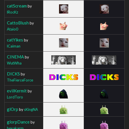
catScream
by
lRocKz
CattoBlush
by
Ataio0
catYikes
by
lCaiman
CINEMA
by
WutWha
DICKS
by
TheFierceForce
evilKermit
by
LordToro
glOrp
by
sKingNA
glorpDance
by
hexakarm