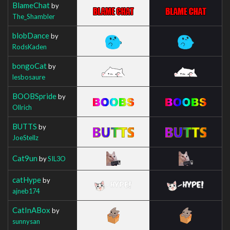
BlameChat
by
The_Shambler
blobDance
by
RodsKaden
bongoCat
by
lesbosaure
BOOBSpride
by
Ollrich
BUTTS
by
JoeStellz
Cat9un
by
SIL3O
catHype
by
ajneb174
CatInABox
by
sunnysan