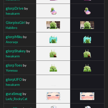
glorpDrive
by
hexakarm
GlorpissGirl
by
Habibro
glorpMiku
by
Anoraqx
glorpShakey
by
hexakarm
glorpToes
by
Yonesuu
glorpUFO
by
hexakarm
guraSmug
by
Lady_RockyCat