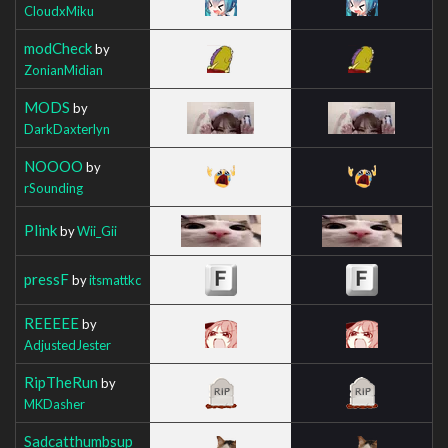
CloudxMiku
modCheck
by
ZonianMidian
MODS
by
DarkDaxterlyn
NOOOO
by
rSounding
Plink
by
Wii_Gii
pressF
by
itsmattkc
REEEEE
by
AdjustedJester
RipTheRun
by
MKDasher
Sadcatthumbsup