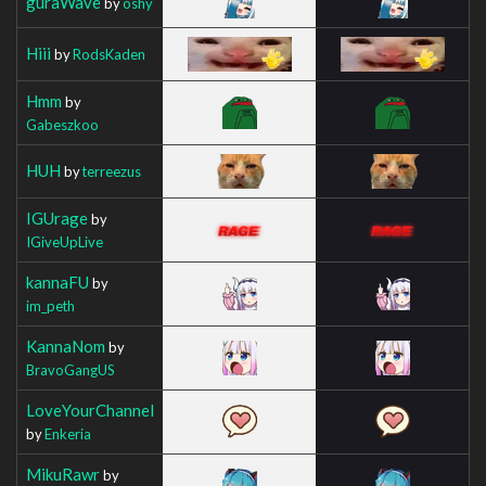
guraWave
by
oshy
Hiii
by
RodsKaden
Hmm
by
Gabeszkoo
HUH
by
terreezus
IGUrage
by
IGiveUpLive
kannaFU
by
im_peth
KannaNom
by
BravoGangUS
LoveYourChannel
by
Enkeria
MikuRawr
by