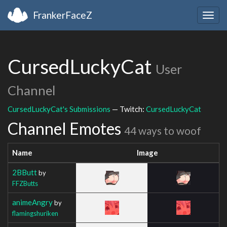
FrankerFaceZ
Togg
navig
CursedLuckyCat
User
Channel
CursedLuckyCat's Submissions
— Twitch:
CursedLuckyCat
Channel Emotes
44 ways to woof
Name
Image
2BButt
by
FFZButts
animeAngry
by
flamingshuriken