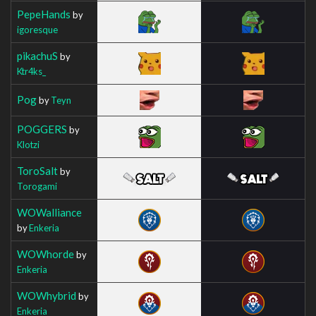
PepeHands
by
igoresque
pikachuS
by
Ktr4ks_
Pog
by
Teyn
POGGERS
by
Klotzi
ToroSalt
by
Torogami
WOWalliance
by
Enkeria
WOWhorde
by
Enkeria
WOWhybrid
by
Enkeria