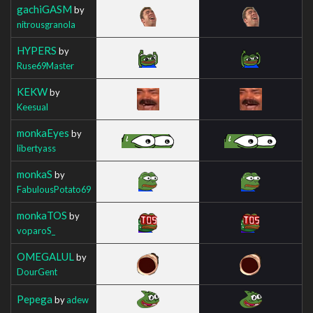
gachiGASM
by
nitrousgranola
HYPERS
by
Ruse69Master
KEKW
by
Keesual
monkaEyes
by
libertyass
monkaS
by
FabulousPotato69
monkaTOS
by
voparoS_
OMEGALUL
by
DourGent
Pepega
by
adew