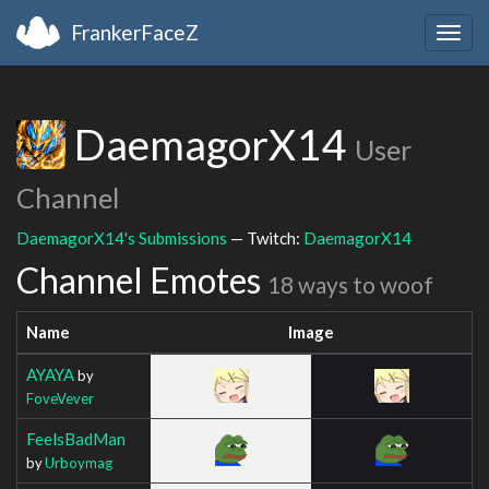
FrankerFaceZ
Togg
navig
DaemagorX14
User
Channel
DaemagorX14's Submissions
— Twitch:
DaemagorX14
Channel Emotes
18 ways to woof
Name
Image
AYAYA
by
FoveVever
FeelsBadMan
by
Urboymag