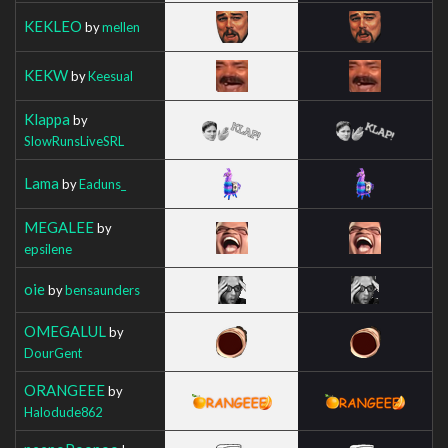
KEKLEO
by
mellen
KEKW
by
Keesual
Klappa
by
SlowRunsLiveSRL
Lama
by
Eaduns_
MEGALEE
by
epsilene
oie
by
bensaunders
OMEGALUL
by
DourGent
ORANGEEE
by
Halodude862