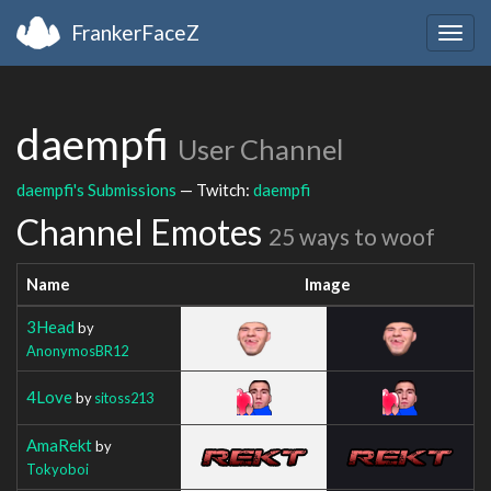
FrankerFaceZ
Togg
navig
daempfi
User Channel
daempfi's Submissions
— Twitch:
daempfi
Channel Emotes
25 ways to woof
Name
Image
3Head
by
AnonymosBR12
4Love
by
sitoss213
AmaRekt
by
Tokyoboi