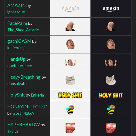
AMAZIN
by
igoresque
FacePalm
by
The_Shed_Arcade
gachiGASM
by
katiebethj
HandsUp
by
quebetereeee
HeavyBreathing
by
dansalvato
HolyShit
by
Enkeria
HONEYDETECTED
by
Goran42069
HYPERHARDW
by
akylus_