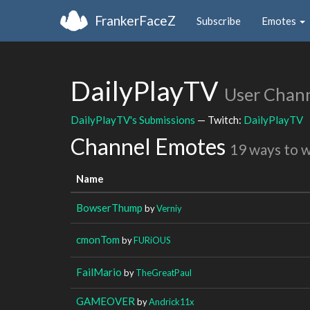
FrankerFaceZ
Subscribe
Emotes
DailyPlayTV
User Chan
DailyPlayTV's Submissions
— Twitch:
DailyPlayTV
Channel Emotes
19 ways to 
Name
BowserThump
by
Verniy
cmonTom
by
FURiOUS
FailMario
by
TheGreatPaul
GAMEOVER
by
Andrick11x