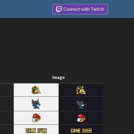
Connect with Twitch
Image