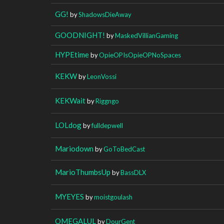
GG!
by
ShadowsDieAway
GOODNIGHT!
by
MaskedVillianGaming
HYPEtime
by
OpieOPIsOpieOPNoSpaces
KEKW
by
LeonVossi
KEKWait
by
Riggngo
LOLdog
by
fulldepwell
Mariodown
by
GoToBedCast
MarioThumbsUp
by
BassDLX
MYEYES
by
moistgoulash
OMEGALUL
by
DourGent