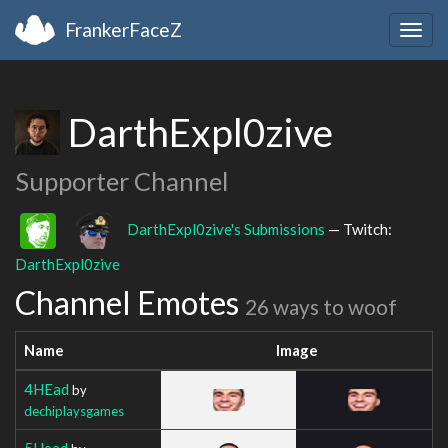
FrankerFaceZ
Togg
navig
DarthExpl0zive
Supporter Channel
DarthExpl0zive's Submissions
— Twitch:
DarthExpl0zive
Channel Emotes
26 ways to woof
Name
Image
4HEad
by
dechiplaysgames
5Head