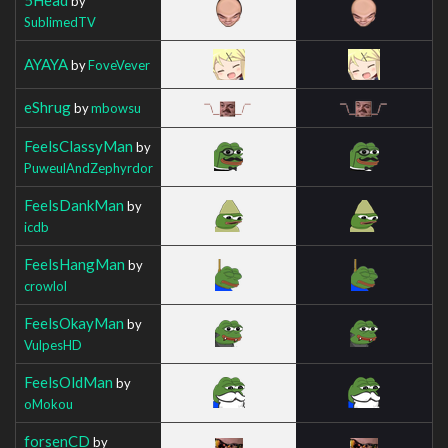
by
SublimedTV
AYAYA
by
FoveVever
eShrug
by
mbowsu
FeelsClassyMan
by
PuweulAndZephyrdor
FeelsDankMan
by
icdb
FeelsHangMan
by
crowlol
FeelsOkayMan
by
VulpesHD
FeelsOldMan
by
oMokou
forsenCD
by