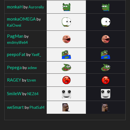
monkaH
by
Auroreily
monkaOMEGA
by
KaiOwei
PagMan
by
endmylife64
peepoFat
by
Yaelf_
Pepega
by
adew
RAGEY
by
tzven
SmileW
by
NEZ64
weSmart
by
PhatSaM