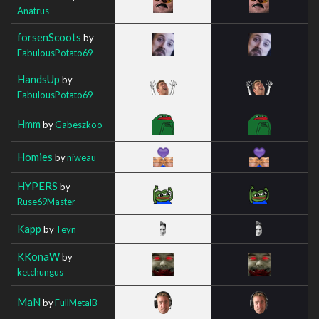
Anatrus
forsenScoots
by
FabulousPotato69
HandsUp
by
FabulousPotato69
Hmm
by
Gabeszkoo
Homies
by
niweau
HYPERS
by
Ruse69Master
Kapp
by
Teyn
KKonaW
by
ketchungus
MaN
by
FullMetalB