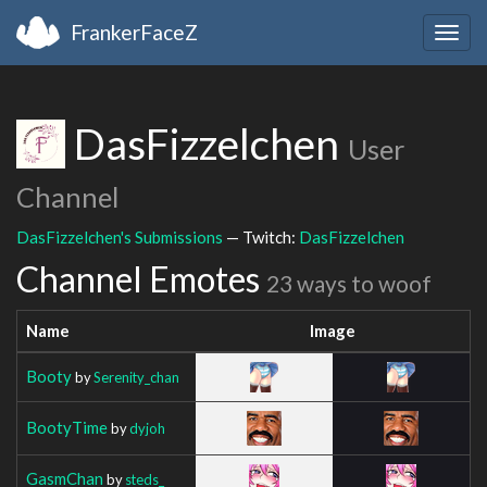
FrankerFaceZ
Togg
navig
DasFizzelchen
User
Channel
DasFizzelchen's Submissions
— Twitch:
DasFizzelchen
Channel Emotes
23 ways to woof
Name
Image
Booty
by
Serenity_chan
BootyTime
by
dyjoh
GasmChan
by
steds_