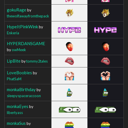
gokuRage
by
thewolfawayfromthepack
HypeItPinkWink
by
Enkeria
HYPERDANSGAME
by
owMeek
LipBite
by
tommy2tales
LoveBoobies
by
PhatSaM
monkaBirthday
by
sleepyspaceraccoon
monkaEyes
by
libertyass
monkaSus
by