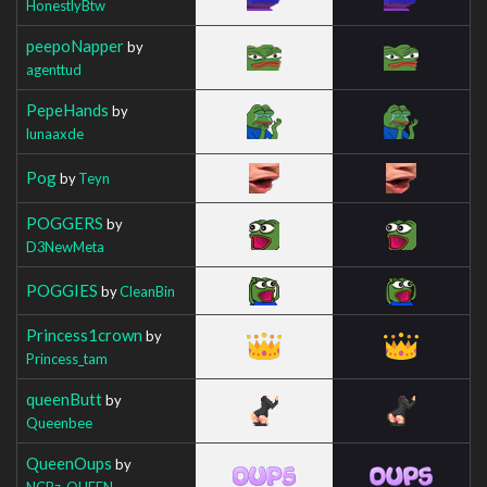
HonestlyBtw
peepoNapper
by
agenttud
PepeHands
by
lunaaxde
Pog
by
Teyn
POGGERS
by
D3NewMeta
POGGIES
by
CleanBin
Princess1crown
by
Princess_tam
queenButt
by
Queenbee
QueenOups
by
NCBz_QUEEN