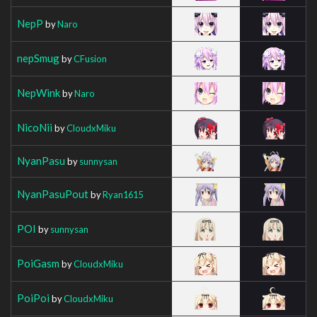
NepP
by
Naro
nepSmug
by
CFusion
NepWink
by
Naro
NicoNii
by
CloudxMiku
NyanPasu
by
sunnysan
NyanPasuPout
by
Ryan1615
POI
by
sunnysan
PoiGasm
by
CloudxMiku
PoiPoi
by
CloudxMiku