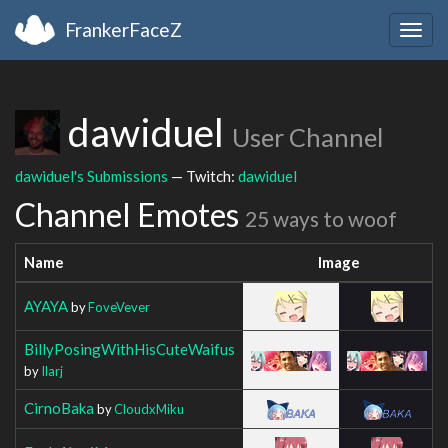
FrankerFaceZ
Togg
navig
dawiduel
User Channel
dawiduel's Submissions
— Twitch:
dawiduel
Channel Emotes
25 ways to woof
Name
Image
AYAYA
by
FoveVever
BillyPosingWithHisCuteWaifus
by
Ilarj
CirnoBaka
by
CloudxMiku