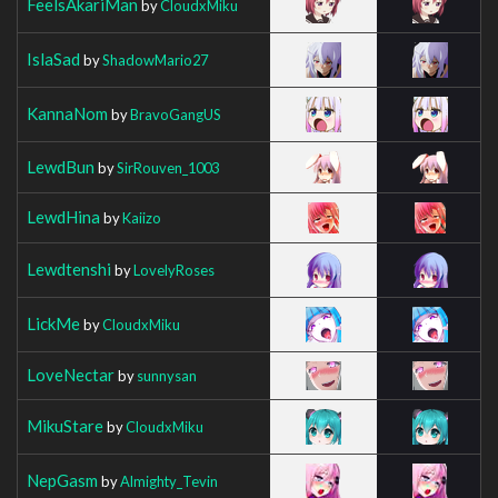
FeelsAkariMan
by
CloudxMiku
IslaSad
by
ShadowMario27
KannaNom
by
BravoGangUS
LewdBun
by
SirRouven_1003
LewdHina
by
Kaiizo
Lewdtenshi
by
LovelyRoses
LickMe
by
CloudxMiku
LoveNectar
by
sunnysan
MikuStare
by
CloudxMiku
NepGasm
by
Almighty_Tevin