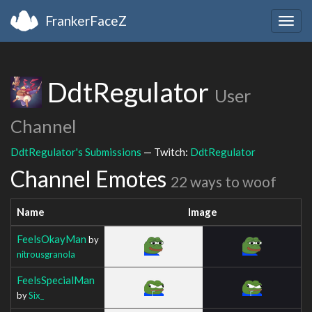
FrankerFaceZ
Togg
navig
DdtRegulator
User
Channel
DdtRegulator's Submissions
— Twitch:
DdtRegulator
Channel Emotes
22 ways to woof
Name
Image
FeelsOkayMan
by
nitrousgranola
FeelsSpecialMan
by
Six_