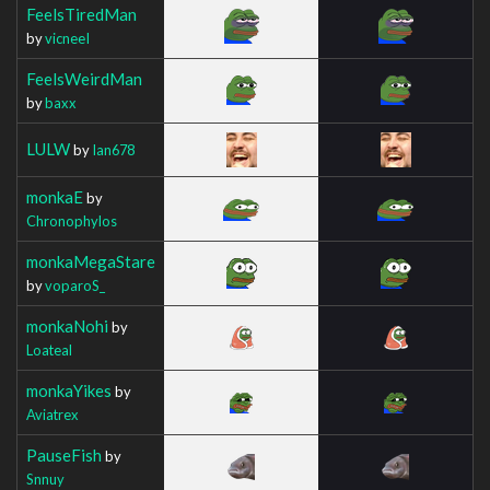
FeelsTiredMan
by
vicneeI
FeelsWeirdMan
by
baxx
LULW
by
Ian678
monkaE
by
Chronophylos
monkaMegaStare
by
voparoS_
monkaNohi
by
Loateal
monkaYikes
by
Aviatrex
PauseFish
by
Snnuy