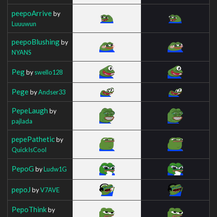
peepoArrive
by
Luuuwun
peepoBlushing
by
NYANS
Peg
by
swello128
Pege
by
Andser33
PepeLaugh
by
pajlada
pepePathetic
by
QuickIsCool
PepoG
by
Ludw1G
pepoJ
by
V7AVE
PepoThink
by