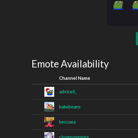
Emote Availability
Channel Name
advicell_
bakebeans
beccaea
clownypepega