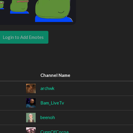
Login to Add Emotes
Channel Name
archwk
Bam_LiveTv
beenoh
CuppOfCocoa