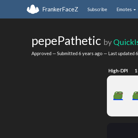
FrankerFaceZ
Subscribe
Emotes
pepePathetic
by
QuickI
Approved — Submitted
6 years ago
— Last updated
6
High-DPI
1