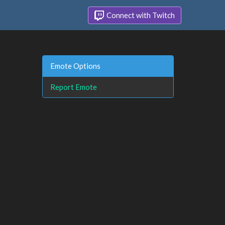
Connect with Twitch
Emote Options
Report Emote