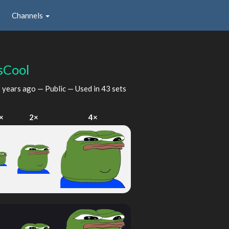
Channels
sCool
 years ago
— Public — Used in 43 sets
×
2×
4×