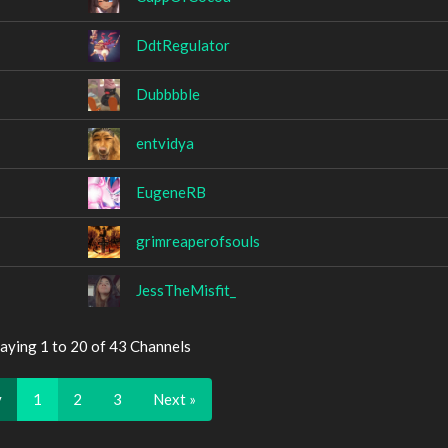
DdtRegulator
Dubbbble
entvidya
EugeneRB
grimreaperofsouls
JessTheMisfit_
aying 1 to 20 of 43 Channels
v
1
2
3
Next »