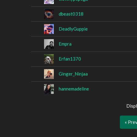
dbeast0318
DeadlyGuppie
Empra
Erfan1370
Ginger_Ninjaa
hannemadeline
Displ
« Pre