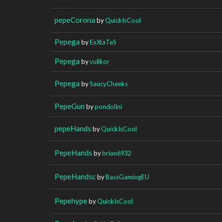
pepeCorona
by
QuickIsCool
Pepega
by
ExXtaTeS
Pepega
by
vullkor
Pepega
by
SaucyCheeks
PepeGun
by
pondolini
pepeHands
by
QuickIsCool
PepeHands
by
brian6932
PepeHandsc
by
BassGamingEU
Pepehype
by
QuickIsCool