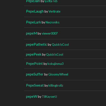
PepeJam
by
ExXtaTeS
PepeLaugh
by
Vertirate
PepeLurk
by
Necroniks
pepeM
by
viewer0007
pepePathetic
by
QuickIsCool
pepePeek
by
QuickIsCool
PepePoint
by
kokujinma3
pepeSuffer
by
GloomyWheel
PepeSweat
by
killingtrollz
pepeW
by
TilKayserU