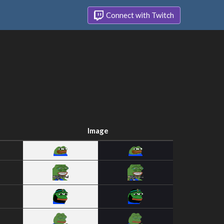
Connect with Twitch
Image