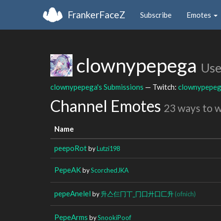
FrankerFaceZ
Subscribe
Emotes
clownypepega
Use
clownypepega's Submissions
— Twitch:
clownypepe
Channel Emotes
23 ways to 
Name
peepoRot
by
Lutzi198
PepeAK
by
ScorchedJKA
pepeAnelel
by
升亼仨冂丅_冂囗廾囗匚升
(ofnich)
PepeArms
by
SnookiPoof