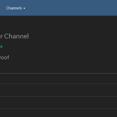
Channels
r Channel
ga
woof