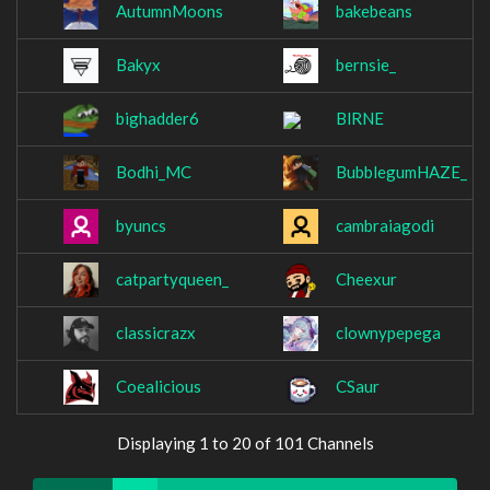
AutumnMoons
bakebeans
Bakyx
bernsie_
bighadder6
BlRNE
Bodhi_MC
BubblegumHAZE_
byuncs
cambraiagodi
catpartyqueen_
Cheexur
classicrazx
clownypepega
Coealicious
CSaur
Displaying 1 to 20 of 101 Channels