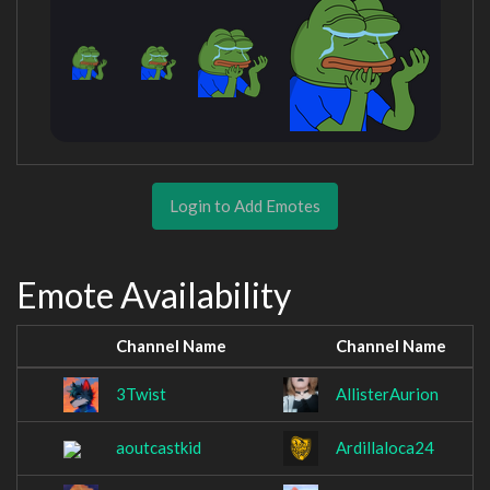
Login to Add Emotes
Emote Availability
Channel Name
Channel Name
3Twist
AllisterAurion
aoutcastkid
Ardillaloca24