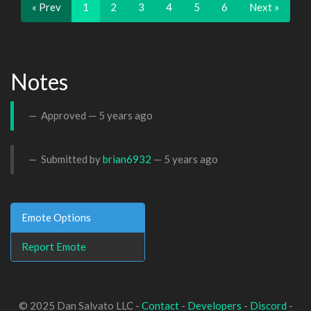
« Prev
1
2
3
4
5
6
Next »
Notes
Approved —
5 years ago
Submitted by
brian6932
—
5 years ago
Emote Options
Report Emote
© 2025 Dan Salvato LLC -
Contact
-
Developers
-
Discord
-