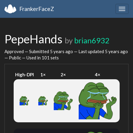
FrankerFaceZ
Togg
navig
PepeHands
by
brian6932
Approved — Submitted
5 years ago
— Last updated
5 years ago
— Public — Used in 101 sets
High-DPI
1×
2×
4×