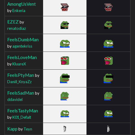
AmongUsVent
by
Enkeria
EZEZ
by
renatodiaz
FeelsDumbMan
by
agentekriss
FeelsLoveMan
by
KluureX
FeelsPtyMan
by
Daniil_KnyaZz
FeelsSadMan
by
ddavidel
FeelsTastyMan
by
K01_Defalt
Kapp
by
Teyn