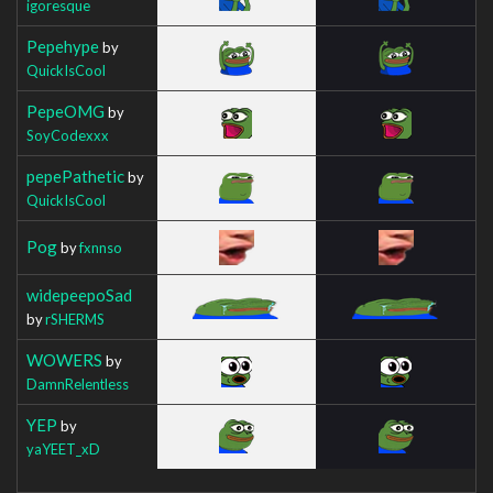
igoresque
Pepehype
by
QuickIsCool
PepeOMG
by
SoyCodexxx
pepePathetic
by
QuickIsCool
Pog
by
fxnnso
widepeepoSad
by
rSHERMS
WOWERS
by
DamnRelentless
YEP
by
yaYEET_xD