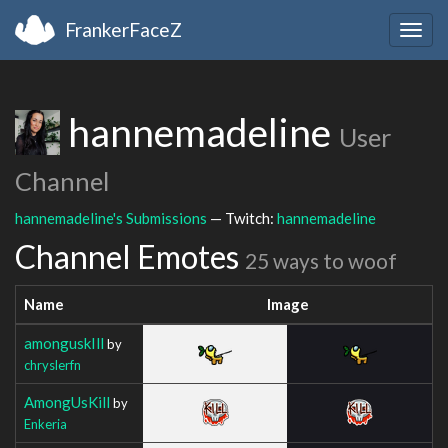
FrankerFaceZ
Togg
navig
hannemadeline
User
Channel
hannemadeline's Submissions
— Twitch:
hannemadeline
Channel Emotes
25 ways to woof
Name
Image
amonguskIll
by
chryslerfn
AmongUsKill
by
Enkeria