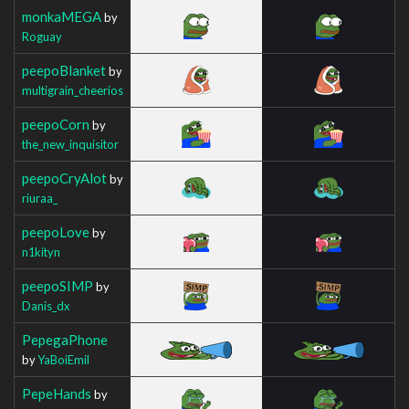
monkaMEGA
by
Roguay
peepoBlanket
by
multigrain_cheerios
peepoCorn
by
the_new_inquisitor
peepoCryAlot
by
riuraa_
peepoLove
by
n1kityn
peepoSIMP
by
Danis_dx
PepegaPhone
by
YaBoiEmil
PepeHands
by