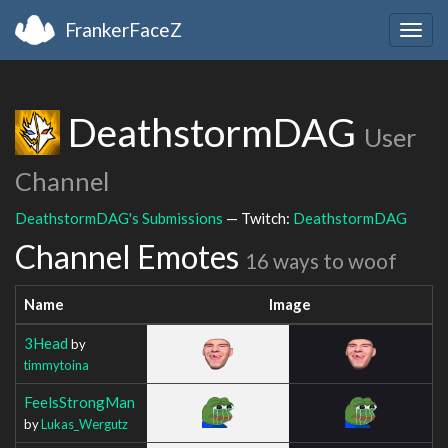
FrankerFaceZ
Togg
navig
DeathstormDAG
User
Channel
DeathstormDAG's Submissions
— Twitch:
DeathstormDAG
Channel Emotes
16 ways to woof
Name
Image
3Head
by
timmytoina
FeelsStrongMan
by
Lukas_Wergutz