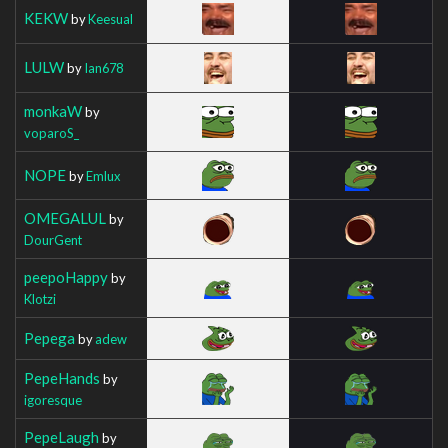
KEKW
by
Keesual
LULW
by
Ian678
monkaW
by
voparoS_
NOPE
by
Emlux
OMEGALUL
by
DourGent
peepoHappy
by
Klotzi
Pepega
by
adew
PepeHands
by
igoresque
PepeLaugh
by