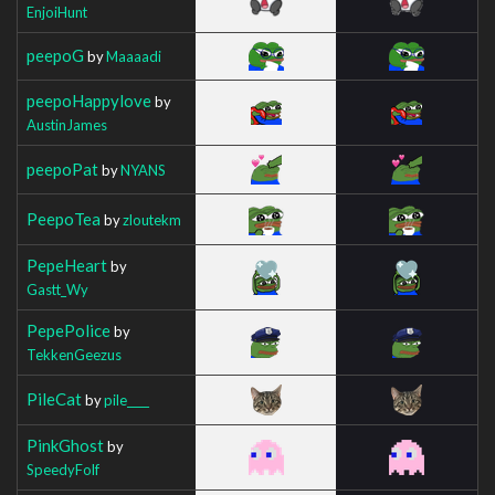
EnjoiHunt
peepoG
by
Maaaadi
peepoHappylove
by
AustinJames
peepoPat
by
NYANS
PeepoTea
by
zloutekm
PepeHeart
by
Gastt_Wy
PepePolice
by
TekkenGeezus
PileCat
by
pile____
PinkGhost
by
SpeedyFolf