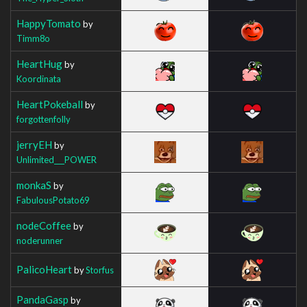
HappyTomato
by
Timm8o
HeartHug
by
Koordinata
HeartPokeball
by
forgottenfolly
jerryEH
by
Unlimited___POWER
monkaS
by
FabulousPotato69
nodeCoffee
by
noderunner
PalicoHeart
by
Storfus
PandaGasp
by