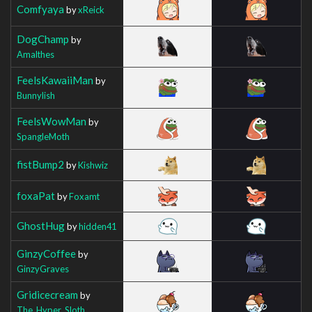
Comfyaya
by
xReick
DogChamp
by
Amalthes
FeelsKawaiiMan
by
Bunnylish
FeelsWowMan
by
SpangleMoth
fistBump2
by
Kishwiz
foxaPat
by
Foxamt
GhostHug
by
hidden41
GinzyCoffee
by
GinzyGraves
Gridicecream
by
The_Hyper_Sloth