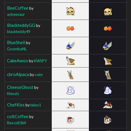
BeeCoffee
by
aybeesaur
BlackteddyGG
by
blackteddy49
BlueShell
by
GoombaNL
CakeAwoo
by
KWSPY
cbroAlpaca
by
vsim
CheeseGhost
by
Kleozis
ChefKiss
by
teleo1
coltCoffee
by
Rexcolt364