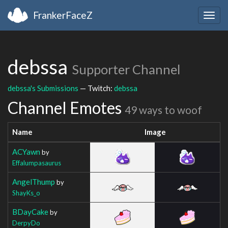
FrankerFaceZ
Togg
navig
debssa
Supporter Channel
debssa's Submissions
— Twitch:
debssa
Channel Emotes
49 ways to woof
Name
Image
ACYawn
by
Effalumpasaurus
AngelThump
by
ShayKs_o
BDayCake
by
DerpyDo