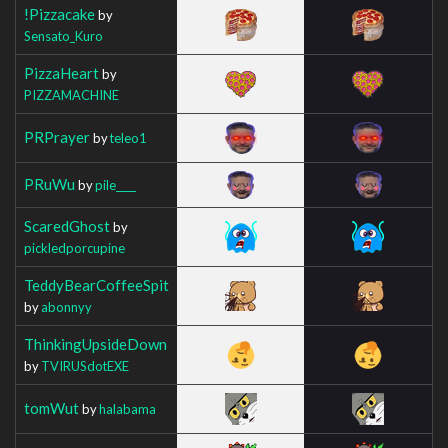
!Pizzacake
by
Sensato_Kuro
PizzaHeart
by
PIZZAMACHINE
PRPrayer
by
teleo1
PRuWu
by
pile____
ScaredGhost
by
pickledporcupine
TeddyBearCoffeeSpit
by
abonnyy
ThinkingUpsideDown
by
TVIRUSdotEXE
tomWut
by
halabama