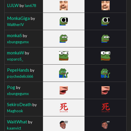
LULW
by
Ian678
MonkaGiga
by
WaltherIV
monkaS
by
xbungegumx
monkaW
by
voparoS_
PepeHands
by
psychedelic666
Pog
by
xbungegumx
SekiroDeath
by
Maghook
WaitWhat
by
kaanvict