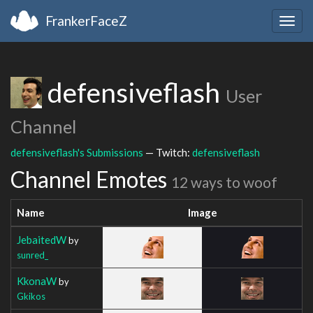
FrankerFaceZ
Togg
navig
defensiveflash
User
Channel
defensiveflash's Submissions
— Twitch:
defensiveflash
Channel Emotes
12 ways to woof
Name
Image
JebaitedW
by
sunred_
KkonaW
by
Gkikos