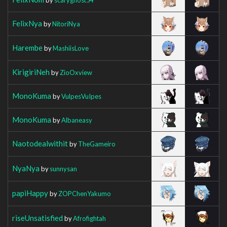
FelixNya
by
NitoriNya
Harembe
by
MashiisLove
KirigiriNeh
by
ZioOxview
MonoKuma
by
VulpesVuIpes
MonoKuma
by
Albaneasy
Naotodealwithit
by
TheGameiro
NyaNya
by
sunnysan
papiHappy
by
ZOPChenYakumo
riseUnsatisfied
by
Afrofightah