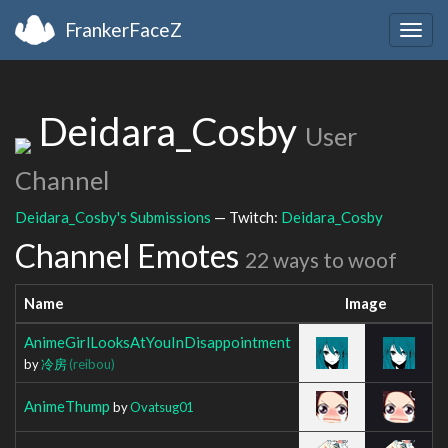
FrankerFaceZ
Togg
navig
Deidara_Cosby
User
Channel
Deidara_Cosby's Submissions
— Twitch:
Deidara_Cosby
Channel Emotes
22 ways to woof
Name
Image
AnimeGirlLooksAtYouInDisappointment
by
冷房
(reibou)
AnimeThump
by
Ovatsug01