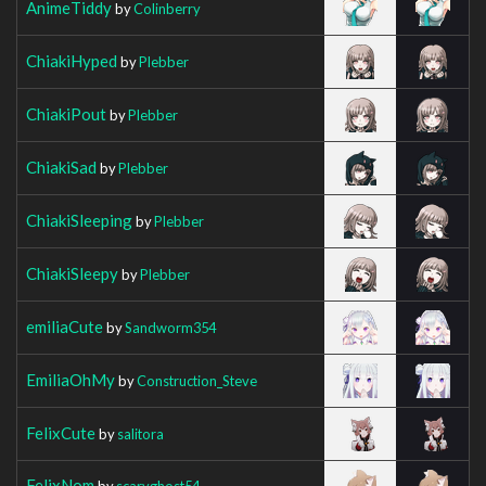
AnimeTiddy
by
Colinberry
ChiakiHyped
by
Plebber
ChiakiPout
by
Plebber
ChiakiSad
by
Plebber
ChiakiSleeping
by
Plebber
ChiakiSleepy
by
Plebber
emiliaCute
by
Sandworm354
EmiliaOhMy
by
Construction_Steve
FelixCute
by
salitora
FelixNom
by
scaryghost54