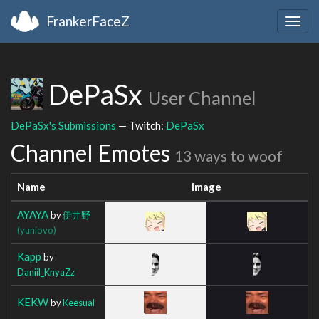
FrankerFaceZ
Togg
navig
DePaSx
User Channel
DePaSx's Submissions
— Twitch:
DePaSx
Channel Emotes
13 ways to woof
Name
Image
AYAYA
by
伊井野
(yuniovo)
Kapp
by
Daniil_KnyaZz
KEKW
by
Keesual