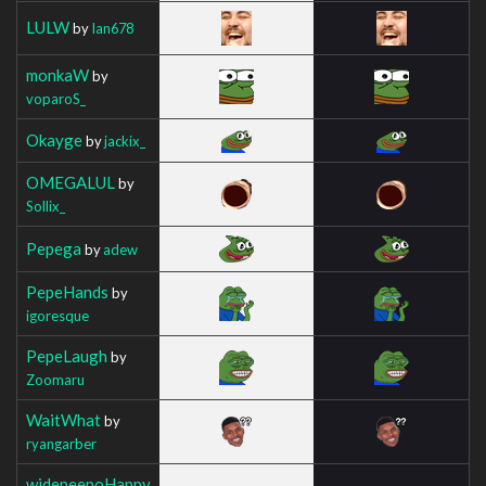
LULW
by
Ian678
monkaW
by
voparoS_
Okayge
by
jackix_
OMEGALUL
by
Sollix_
Pepega
by
adew
PepeHands
by
igoresque
PepeLaugh
by
Zoomaru
WaitWhat
by
ryangarber
widepeepoHappy