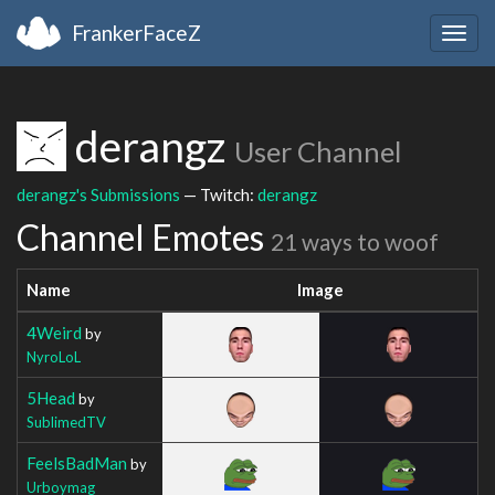
FrankerFaceZ
Togg
navig
derangz
User Channel
derangz's Submissions
— Twitch:
derangz
Channel Emotes
21 ways to woof
Name
Image
4Weird
by
NyroLoL
5Head
by
SublimedTV
FeelsBadMan
by
Urboymag