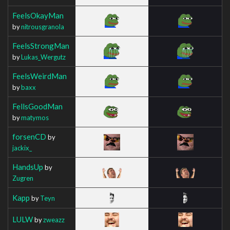
FeelsOkayMan
by
nitrousgranola
FeelsStrongMan
by
Lukas_Wergutz
FeelsWeirdMan
by
baxx
FellsGoodMan
by
matymos
forsenCD
by
jackix_
HandsUp
by
Zugren
Kapp
by
Teyn
LULW
by
zweazz