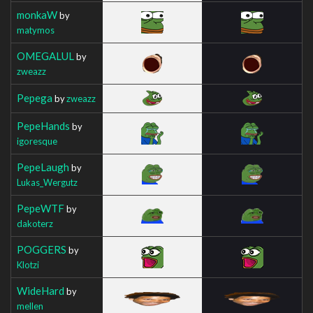
monkaW
by
matymos
OMEGALUL
by
zweazz
Pepega
by
zweazz
PepeHands
by
igoresque
PepeLaugh
by
Lukas_Wergutz
PepeWTF
by
dakoterz
POGGERS
by
Klotzi
WideHard
by
mellen