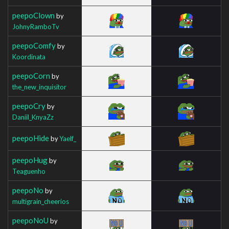
peepoClown
by
JohnyRamboTv
peepoComfy
by
Koordinata
peepoCorn
by
the_new_inquisitor
peepoCry
by
Daniil_KnyaZz
peepoHide
by
Yaelf_
peepoHug
by
Teaguenho
peepoNo
by
multigrain_cheerios
peepoNoU
by