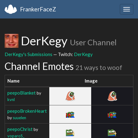
FrankerFaceZ
Togg
navig
DerKegy
User Channel
DerKegy's Submissions
— Twitch:
DerKegy
Channel Emotes
21 ways to woof
Name
Image
peepoBlanket
by
kvnl
peepoBrokenHeart
by
suuelen
peepoChrist
by
voparoS_