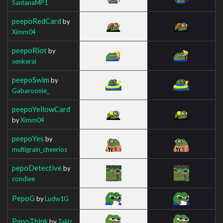
SantanaMP1
peepoRedCard
by
Ximm04
peepoRiot
by
senkerai
peepoSwim
by
Gabaroonie_
peepoYellowCard
by
Ximm04
peepoYes
by
multigrain_cheerios
pepoDetective
by
condiee
PepoG
by
Ludw1G
PepoThink
by
Taliiz