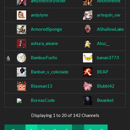
amythestoryteller
AnchInfinite
andylynn
arlequin_ow
ArmoredSponge
AShallowLake
ashura_amane
Atuz__
BambusFuchs
banan3773
Banban_v_cokolade
BEAP
Blasman13
Blubbi42
BoreasCode
Bwanket
Displaying 1 to 20 of 142 Channels