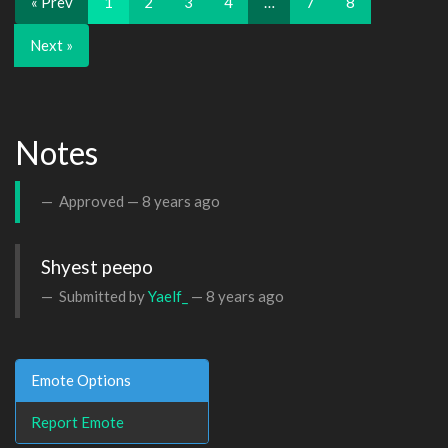
« Prev
1
2
3
4
…
7
8
Next »
Notes
Approved —
8 years ago
Shyest peepo
Submitted by
Yaelf_
—
8 years ago
Emote Options
Report Emote