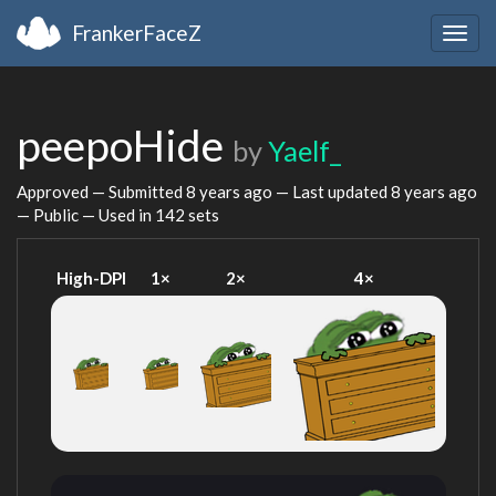
FrankerFaceZ
Togg
navig
peepoHide
by
Yaelf_
Approved — Submitted
8 years ago
— Last updated
8 years ago
— Public — Used in 142 sets
High-DPI
1×
2×
4×