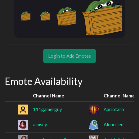
Login to Add Emotes
Emote Availability
Channel Name
Channel Name
111gamerguy
Abriotaro
aimsey
Alenerien