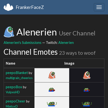
FrankerFaceZ
Togg
navig
Alenerien
User Channel
Alenerien's Submissions
— Twitch:
Alenerien
Channel Emotes
23 ways to woof
Name
Image
peepoBlanket
by
multigrain_cheerios
peepoBox
by
VulpesHD
peepoCheer
by
MietoxD