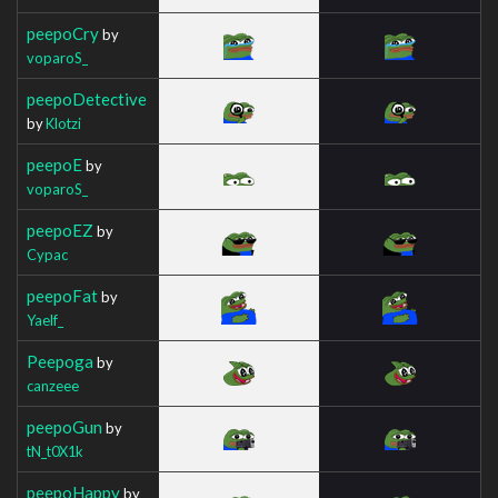
peepoCry
by
voparoS_
peepoDetective
by
Klotzi
peepoE
by
voparoS_
peepoEZ
by
Cypac
peepoFat
by
Yaelf_
Peepoga
by
canzeee
peepoGun
by
tN_t0X1k
peepoHappy
by