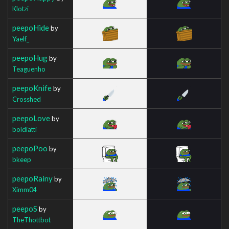
Klotzi
peepoHide
by
Yaelf_
peepoHug
by
Teaguenho
peepoKnife
by
Crosshed
peepoLove
by
boldiatti
peepoPoo
by
bkeep
peepoRainy
by
Ximm04
peepoS
by
TheThottbot