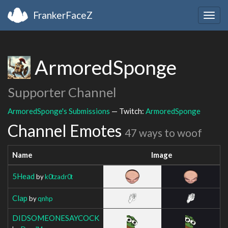
FrankerFaceZ
Togg
navig
ArmoredSponge
Supporter Channel
ArmoredSponge's Submissions
— Twitch:
ArmoredSponge
Channel Emotes
47 ways to woof
Name
Image
5Head
by
k0tzadr0t
Clap
by
qnhp
DIDSOMEONESAYCOCK