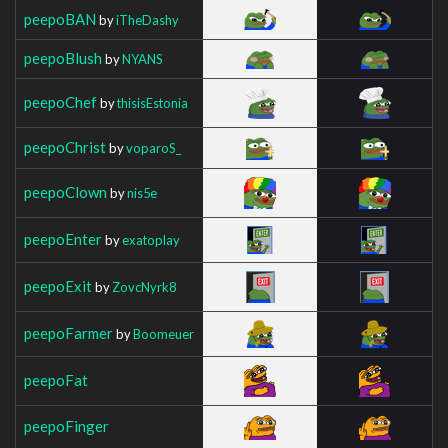
peepoBAN
by
iTheDashy
peepoBlush
by
NYANS
peepoChef
by
thisisEstonia
peepoChrist
by
voparoS_
peepoClown
by
nis5e
peepoEnter
by
exatoplay
peepoExit
by
ZovcNyrk8
peepoFarmer
by
Boomeuer
peepoFat
peepoFinger