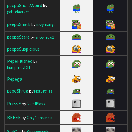
peepoShortWeird
by
gabrelaarves
peepoSnack
by
fizzymango
peepoStare
by
snowfrog2
peepoSuspicious
PepeFlushed
by
humphreyDN
Pepega
pepoShrug
by
NotSethlas
PressF
by
NaedPlays
REEEE
by
OnlyNonsense
SadCat
by
OursAveugle