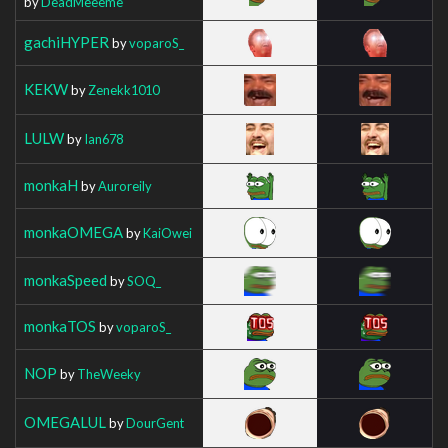
by
DeadMeeeme
gachiHYPER
by
voparoS_
KEKW
by
Zenekk1010
LULW
by
Ian678
monkaH
by
Auroreily
monkaOMEGA
by
KaiOwei
monkaSpeed
by
SOQ_
monkaTOS
by
voparoS_
NOP
by
TheWeeky
OMEGALUL
by
DourGent