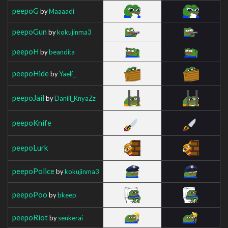
peepoG
by
Maaaadi
peepoGun
by
kokujinma3
peepoH
by
beandita
peepoHide
by
Yaelf_
peepoJail
by
Daniil_KnyaZz
peepoKnife
peepoLurk
peepoPolice
by
kokujinma3
peepoPoo
by
bkeep
peepoRiot
by
senkerai