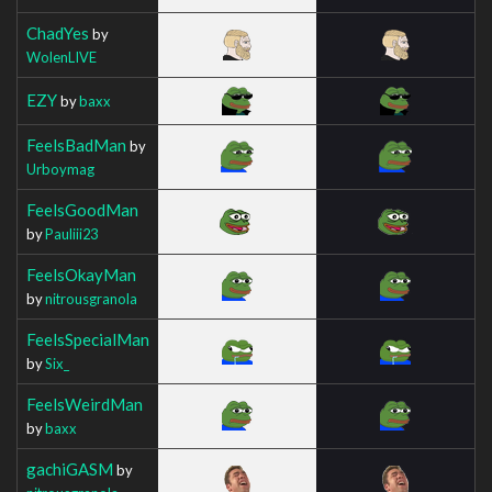
ChadYes
by
WolenLIVE
EZY
by
baxx
FeelsBadMan
by
Urboymag
FeelsGoodMan
by
Pauliii23
FeelsOkayMan
by
nitrousgranola
FeelsSpecialMan
by
Six_
FeelsWeirdMan
by
baxx
gachiGASM
by