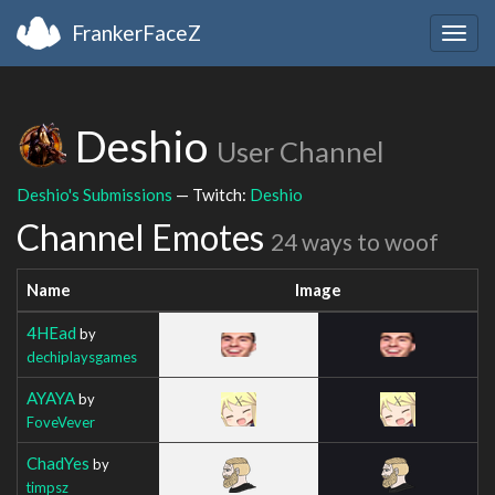
FrankerFaceZ
Togg
navig
Deshio
User Channel
Deshio's Submissions
— Twitch:
Deshio
Channel Emotes
24 ways to woof
Name
Image
4HEad
by
dechiplaysgames
AYAYA
by
FoveVever
ChadYes
by
timpsz