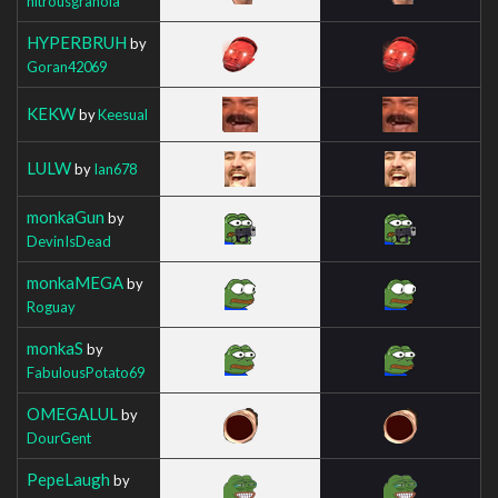
nitrousgranola
HYPERBRUH
by
Goran42069
KEKW
by
Keesual
LULW
by
Ian678
monkaGun
by
DevinIsDead
monkaMEGA
by
Roguay
monkaS
by
FabulousPotato69
OMEGALUL
by
DourGent
PepeLaugh
by