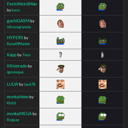
FeelsWeirdMan
by
baxx
gachiGASM
by
nitrousgranola
HYPERS
by
Ruse69Master
Kapp
by
Teyn
KKomrade
by
igoresque
LULW
by
Ian678
monkaHmm
by
Klotzi
monkaMEGA
by
Roguay