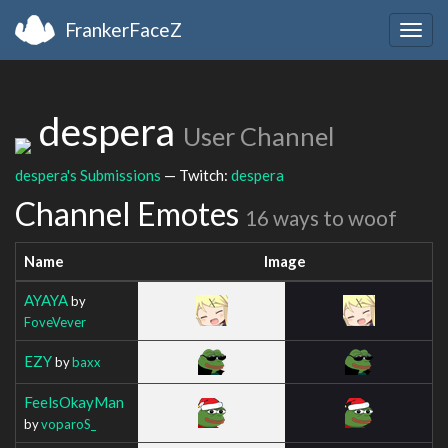
FrankerFaceZ
Togg
navig
despera
User Channel
despera's Submissions
— Twitch:
despera
Channel Emotes
16 ways to woof
Name
Image
AYAYA
by
FoveVever
EZY
by
baxx
FeelsOkayMan
by
voparoS_