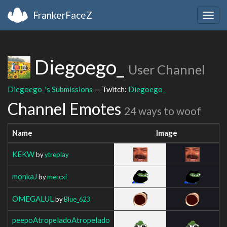
FrankerFaceZ
Togg
navig
Diegoego_
User Channel
Diegoego_'s Submissions
— Twitch:
Diegoego_
Channel Emotes
24 ways to woof
Name
Image
KEKW
by
ytreplay
monkaJ
by
mercxi
OMEGALUL
by
Blue_623
peepoAtropeladoAtropelado