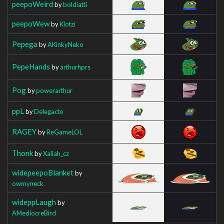
peepoWeird
by
boldiatti
peepoWew
by
Klotzi
Pepega
by
AKinkyNeko
PepeHands
by
arthurhprs
Pog
by
powerarthur
ppL
by
Delegacto
RAGEY
by
ReGameLOL
Thonk
by
Xaliah_cz
widepeepoBlanket
by
owmyneck
wideppLaugh
by
AMediocreBird