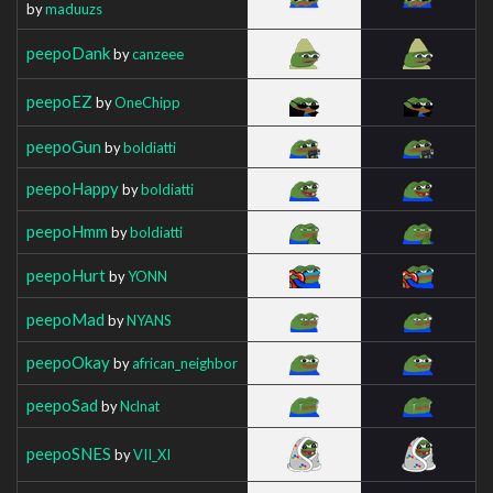
by
maduuzs
peepoDank
by
canzeee
peepoEZ
by
OneChipp
peepoGun
by
boldiatti
peepoHappy
by
boldiatti
peepoHmm
by
boldiatti
peepoHurt
by
YONN
peepoMad
by
NYANS
peepoOkay
by
african_neighbor
peepoSad
by
Nclnat
peepoSNES
by
VII_XI