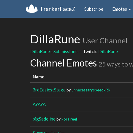
FrankerFaceZ
Subscribe
Emotes
DillaRune
User Channel
DillaRune's Submissions
— Twitch:
DillaRune
Channel Emotes
25 ways to 
Name
3rdEasiestStage
by
unnecessaryspeedkick
AYAYA
bigSadeline
by
koralreef
Burgy