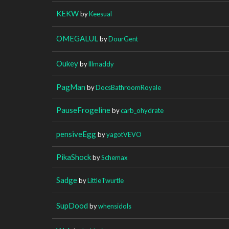
KEKW
by
Keesual
OMEGALUL
by
DourGent
Oukey
by
lllmaddy
PagMan
by
DocsBathroomRoyale
PauseFrogeline
by
carb_ohydrate
pensiveEgg
by
yagotVEVO
PikaShock
by
Schemax
Sadge
by
LittleTwurtle
SupDood
by
whensidols