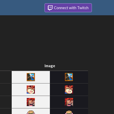
Connect with Twitch
Image