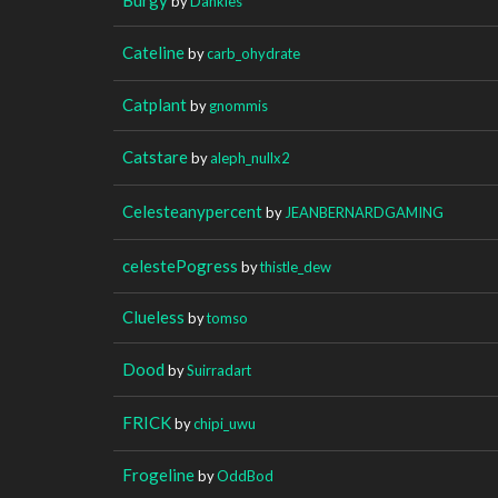
by
Dankies
Cateline
by
carb_ohydrate
Catplant
by
gnommis
Catstare
by
aleph_nullx2
Celesteanypercent
by
JEANBERNARDGAMING
celestePogress
by
thistle_dew
Clueless
by
tomso
Dood
by
Suirradart
FRICK
by
chipi_uwu
Frogeline
by
OddBod