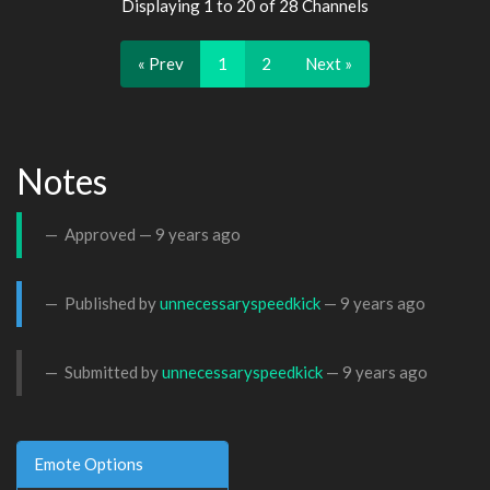
Displaying 1 to 20 of 28 Channels
« Prev
1
2
Next »
Notes
Approved —
9 years ago
Published by
unnecessaryspeedkick
—
9 years ago
Submitted by
unnecessaryspeedkick
—
9 years ago
Emote Options