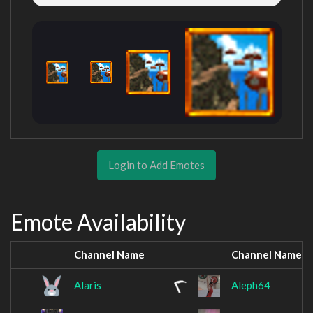
Login to Add Emotes
Emote Availability
Channel Name
Channel Name
Alaris
Aleph64