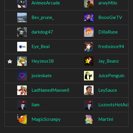
AnimeeArcade
arwyMilo
Bev_prune_
BoooGieTV
darkdog47
DillaRune
Eye_Beal
freshsince94
Heyzeus18
Jay_Beanz
josieskate
JuicePenguin
LadNamedMaxwell
LeySauce
liam
LozootsHotAsian
MagicScrumpy
Martini