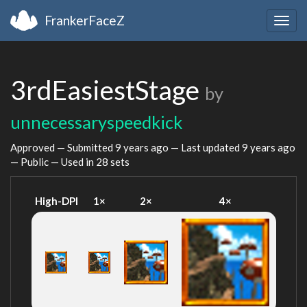
FrankerFaceZ
Togg
navig
3rdEasiestStage
by
unnecessaryspeedkick
Approved — Submitted
9 years ago
— Last updated
9 years ago
— Public — Used in 28 sets
High-DPI
1×
2×
4×