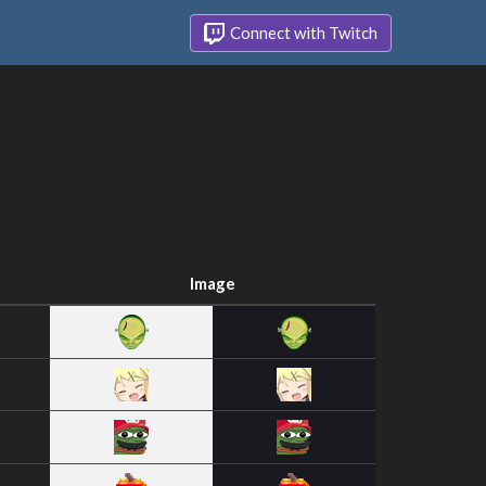
Connect with Twitch
Image