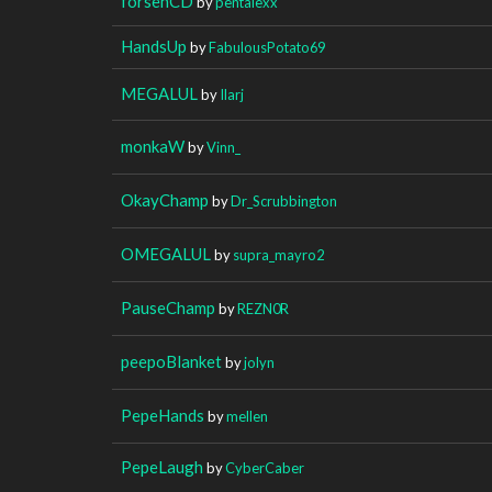
forsenCD
by
pentalexx
HandsUp
by
FabulousPotato69
MEGALUL
by
Ilarj
monkaW
by
Vinn_
OkayChamp
by
Dr_Scrubbington
OMEGALUL
by
supra_mayro2
PauseChamp
by
REZN0R
peepoBlanket
by
jolyn
PepeHands
by
mellen
PepeLaugh
by
CyberCaber