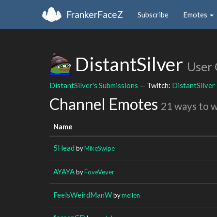
FrankerFaceZ
Subscribe
Emotes
DistantSilver
User
DistantSilver's Submissions
— Twitch:
DistantSilver
Channel Emotes
21 ways to 
Name
5Head
by
MikeSwipe
AYAYA
by
FoveVever
FeelsWeirdManW
by
mellen