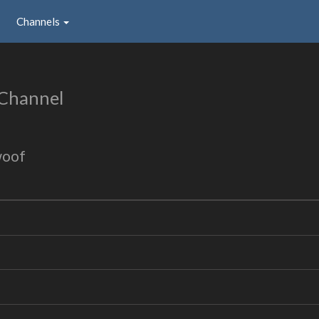
Channels
 Channel
woof