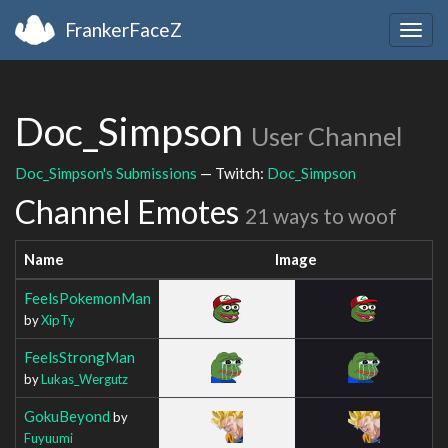
FrankerFaceZ
Togg
navig
Doc_Simpson
User Channel
Doc_Simpson's Submissions
— Twitch:
Doc_Simpson
Channel Emotes
21 ways to woof
Name
Image
FeelsPokemonMan
by
XipTy
FeelsStrongMan
by
Lukas_Wergutz
GokuBeyond
by
Fuyuumi