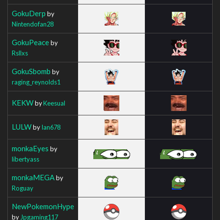
GokuDerp
by
Nintendofan28
GokuPeace
by
Rsllxs
GokuSbomb
by
raging_reynolds1
KEKW
by
Keesual
LULW
by
Ian678
monkaEyes
by
libertyass
monkaMEGA
by
Roguay
NewPokemonHype
by
Jpgaming117