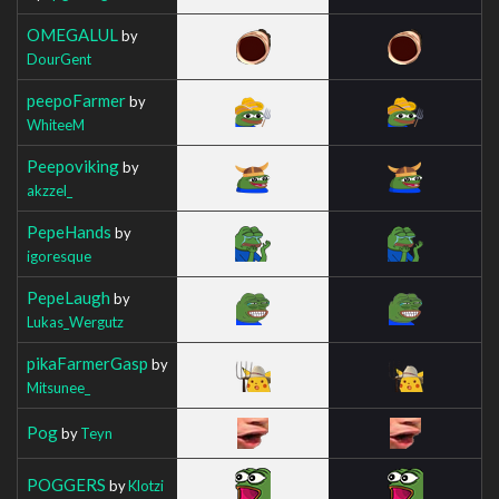
OMEGALUL
by
DourGent
peepoFarmer
by
WhiteeM
Peepoviking
by
akzzel_
PepeHands
by
igoresque
PepeLaugh
by
Lukas_Wergutz
pikaFarmerGasp
by
Mitsunee_
Pog
by
Teyn
POGGERS
by
Klotzi