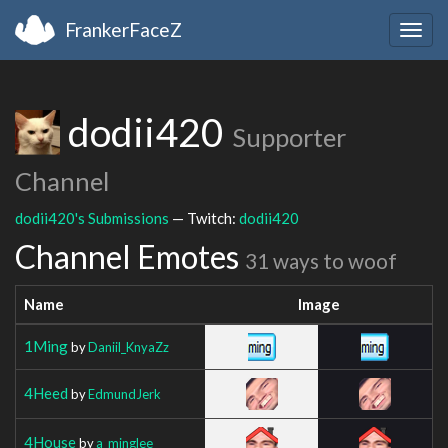
FrankerFaceZ
Togg
navig
dodii420
Supporter
Channel
dodii420's Submissions
— Twitch:
dodii420
Channel Emotes
31 ways to woof
Name
Image
1Ming
by
Daniil_KnyaZz
4Heed
by
EdmundJerk
4House
by
a_minglee