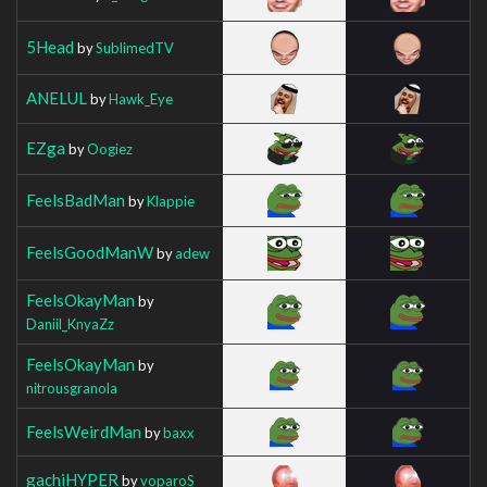
5Head
by
SublimedTV
ANELUL
by
Hawk_Eye
EZga
by
Oogiez
FeelsBadMan
by
Klappie
FeelsGoodManW
by
adew
FeelsOkayMan
by
Daniil_KnyaZz
FeelsOkayMan
by
nitrousgranola
FeelsWeirdMan
by
baxx
gachiHYPER
by
voparoS_