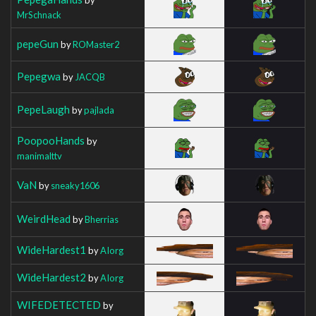
MrSchnack
pepeGun
by
ROMaster2
Pepegwa
by
JACQB
PepeLaugh
by
pajlada
PoopooHands
by
manimalttv
VaN
by
sneaky1606
WeirdHead
by
Bherrias
WideHardest1
by
AIorg
WideHardest2
by
AIorg
WIFEDETECTED
by