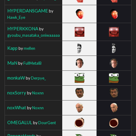
HYPERDANSGAME
by
Hawk_Eye
HYPERKKONA
by
gyoubu_masataka_oniwaaaaa
Kapp
by
mellen
MaN
by
FullMetalB
monkaW
by
Derpye_
noxSorry
by
Noxnn
noxWhat
by
Noxnn
OMEGALUL
by
DourGent
PepegaHands
by