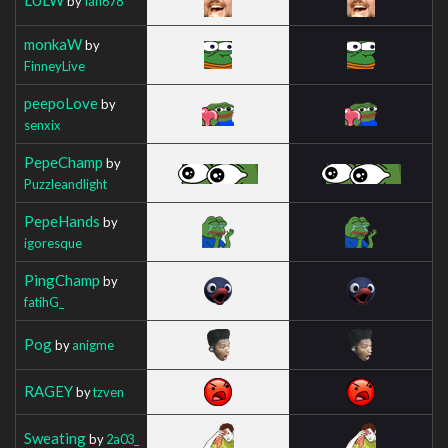
by
Ian678
monkaW
by
FinneyLive
peepoLove
by
senxix
PepeChamp
by
Puzzleandlight
PepeHands
by
igoresque
PingChamp
by
fatihG_
Pog
by
anigme
RAGEY
by
tzven
Sweating
by
2a03_