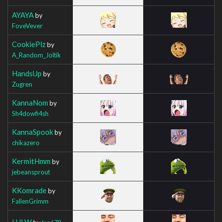
AYAYA
by
FoveVever
CookiePlz
by
A_Random_Joltik
HandsUp
by
Zugren
KannaNom
by
Sh4dowfi4sh
KannaSpook
by
chikazero
KermitHmm
by
jebeansprout
KKomrade
by
FallenGrimm
LULW