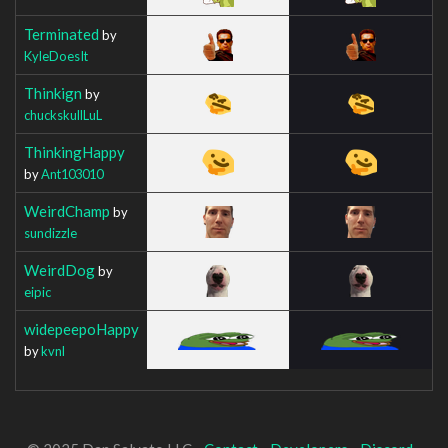
Terminated
by
KyleDoesIt
Thinkign
by
chuckskullLuL
ThinkingHappy
by
Ant103010
WeirdChamp
by
sundizzle
WeirdDog
by
eipic
widepeepoHappy
by
kvnl