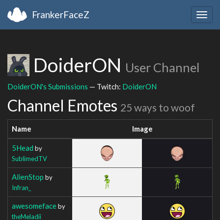
FrankerFaceZ
Togg
navig
DoiderON
User Channel
DoiderON's Submissions
— Twitch:
DoiderON
Channel Emotes
25 ways to woof
Name
Image
5Head
by
SublimedTV
AlienStop
by
Infran_
awesomeface
by
theMeladii