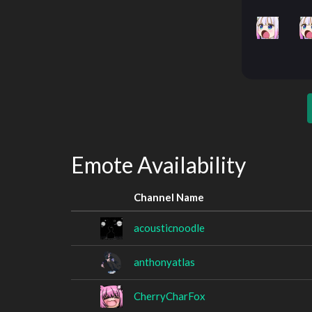
Emote Availability
Channel Name
acousticnoodle
anthonyatlas
CherryCharFox