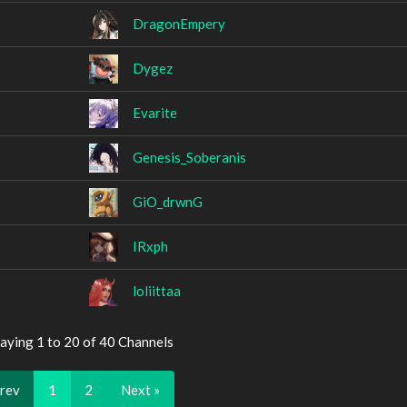
DragonEmpery
Dygez
Evarite
Genesis_Soberanis
GiO_drwnG
IRxph
loliittaa
aying 1 to 20 of 40 Channels
Prev
1
2
Next »