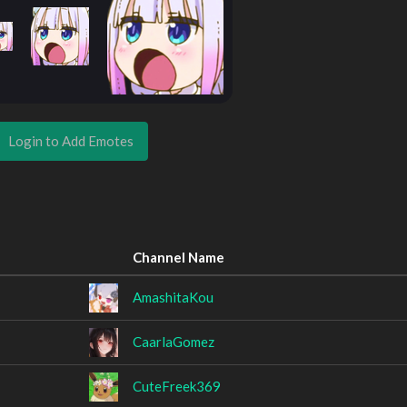
Login to Add Emotes
Channel Name
AmashitaKou
CaarlaGomez
CuteFreek369