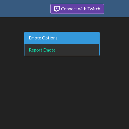
Connect with Twitch
Emote Options
Report Emote