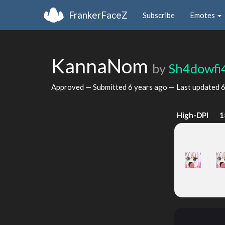
FrankerFaceZ
Subscribe
Emotes
KannaNom
by
Sh4dowfi
Approved — Submitted
6 years ago
— Last updated
6
High-DPI
1