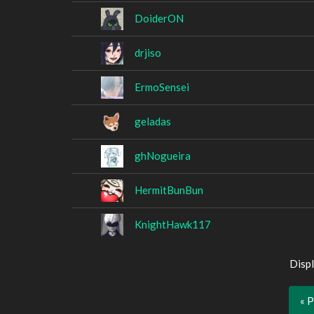
DoiderON
drjiso
ErmoSensei
geladas
ghNogueira
HermitBunBun
KnightHawk117
Displ
« 