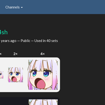
Channels
4sh
 years ago
— Public — Used in 40 sets
×
2×
4×