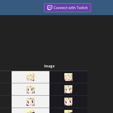
Connect with Twitch
Image