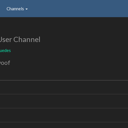
Channels
User Channel
uedes
woof