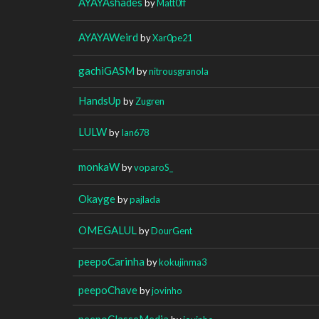
AYAYAshades
by
Matt0ff
AYAYAWeird
by
Xar0pe21
gachiGASM
by
nitrousgranola
HandsUp
by
Zugren
LULW
by
Ian678
monkaW
by
voparoS_
Okayge
by
pajlada
OMEGALUL
by
DourGent
peepoCarinha
by
kokujinma3
peepoChave
by
jovinho
peepoClasseMedia