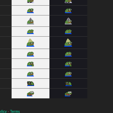
licy
-
Terms