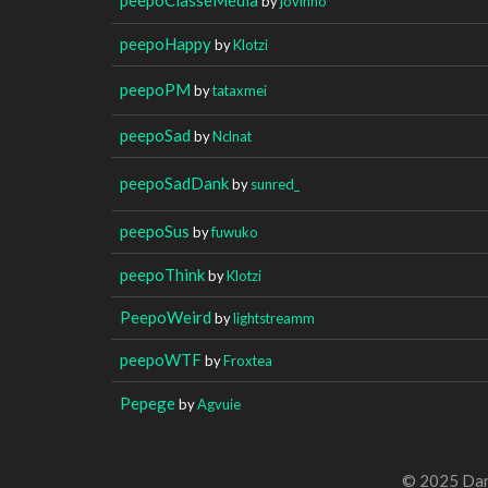
by
jovinho
peepoHappy
by
Klotzi
peepoPM
by
tataxmei
peepoSad
by
Nclnat
peepoSadDank
by
sunred_
peepoSus
by
fuwuko
peepoThink
by
Klotzi
PeepoWeird
by
lightstreamm
peepoWTF
by
Froxtea
Pepege
by
Agvuie
© 2025 Dan