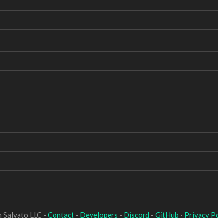
 Salvato LLC -
Contact
-
Developers
-
Discord
-
GitHub
-
Privacy Po