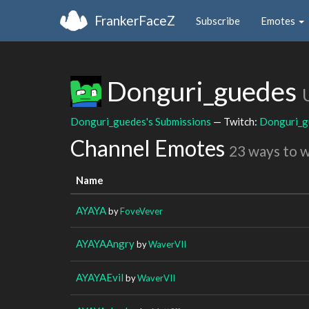
FrankerFaceZ
Subscribe
Emotes
Donguri_guedes
Donguri_guedes's Submissions
— Twitch:
Donguri_g
Channel Emotes
23 ways to 
Name
AYAYA
by
FoveVever
AYAYAAngry
by
WaverVII
AYAYAEvil
by
WaverVII