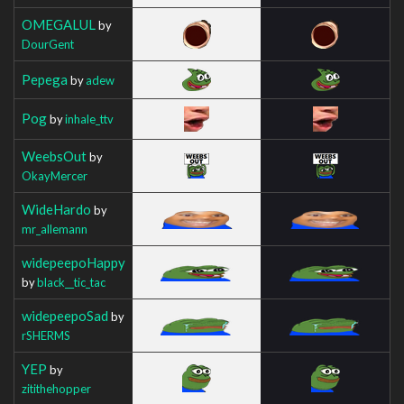
OMEGALUL
by
DourGent
Pepega
by
adew
Pog
by
inhale_ttv
WeebsOut
by
OkayMercer
WideHardo
by
mr_allemann
widepeepoHappy
by
black__tic_tac
widepeepoSad
by
rSHERMS
YEP
by
zitithehopper