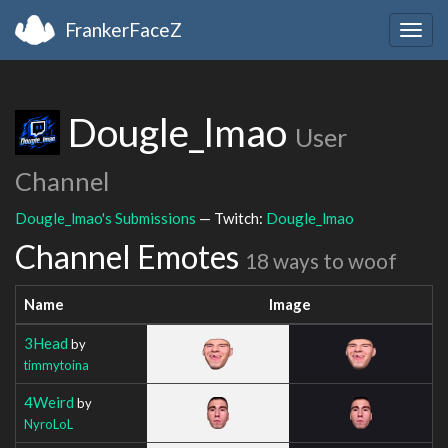
FrankerFaceZ
Togg
navig
Dougle_lmao
User
Channel
Dougle_lmao's Submissions
— Twitch:
Dougle_lmao
Channel Emotes
18 ways to woof
Name
Image
3Head
by
timmytoina
4Weird
by
NyroLoL