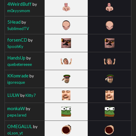
4WeirdBuff
by
m0xyysmom
5Head
by
SublimedTV
forsenCD
by
SpoohKy
HandsUp
by
quebetereeee
KKomrade
by
igoresque
LULW
by
Kitty7
monkaW
by
pepeJared
OMEGALUL
by
oLson_yt