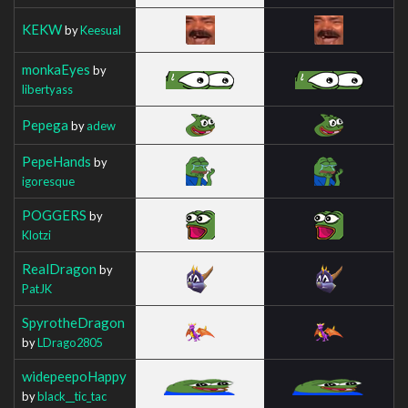
KEKW
by
Keesual
monkaEyes
by
libertyass
Pepega
by
adew
PepeHands
by
igoresque
POGGERS
by
Klotzi
RealDragon
by
PatJK
SpyrotheDragon
by
LDrago2805
widepeepoHappy
by
black__tic_tac