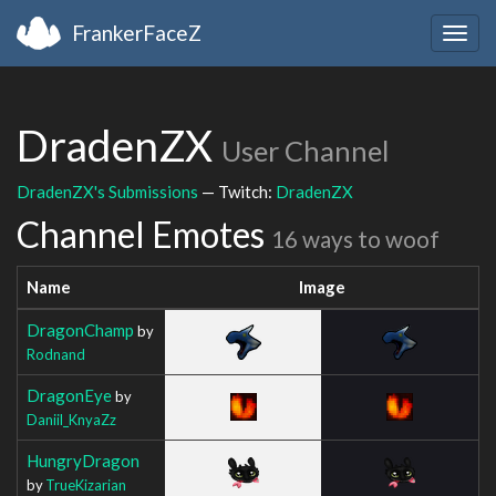
FrankerFaceZ
Togg
navig
DradenZX
User Channel
DradenZX's Submissions
— Twitch:
DradenZX
Channel Emotes
16 ways to woof
Name
Image
DragonChamp
by
Rodnand
DragonEye
by
Daniil_KnyaZz
HungryDragon
by
TrueKizarian