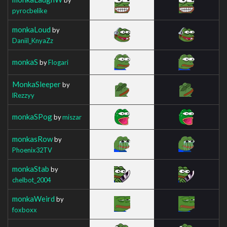
pyrocbelike
monkaLoud
by
Daniil_KnyaZz
monkaS
by
Flogari
MonkaSleeper
by
lRezzyy
monkaSPog
by
miszar
monkasRow
by
Phoenix32TV
monkaStab
by
chelbot_2004
monkaWeird
by
foxboxx