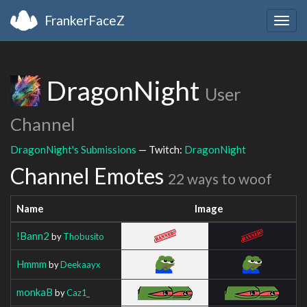
FrankerFaceZ
Togg
navig
DragonNight
User
Channel
DragonNight's Submissions
— Twitch:
DragonNight
Channel Emotes
22 ways to woof
Name
Image
!Bann2
by
Thobusito
Hmmm
by
Deekaayx
monkaB
by
Caz1_