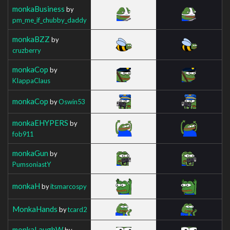
monkaBusiness
by
pm_me_if_chubby_daddy
monkaBZZ
by
cruzberry
monkaCop
by
KIappaClaus
monkaCop
by
Oswin53
monkaEHYPERS
by
fob911
monkaGun
by
PumsoniastY
monkaH
by
itsmarcospy
MonkaHands
by
tcard2
monkaLaughW
by