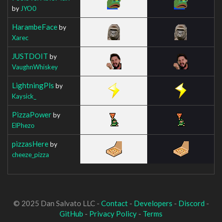
by
JYO0
HarambeFace
by
Xarec
JUSTDOIT
by
VaughnWhiskey
LightningPls
by
Kaysick_
PizzaPower
by
ElPhezo
pizzasHere
by
cheeze_pizza
© 2025 Dan Salvato LLC -
Contact
-
Developers
-
Discord
-
GitHub
-
Privacy Policy
-
Terms