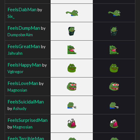
FeelsDabMan
by
Six_
FeelsDumpMan
by
DumpsterAim
FeelsGreatMan
by
Jahvahn
FeelsHappyMan
by
Vgtregor
FeelsLoveMan
by
Magnosian
FeelsSuicidalMan
by
Ashudy
FeelsSurprisedMan
by
Magnosian
FeelsTerribleMan