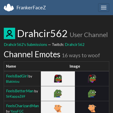
FrankerFaceZ
Togg
navig
Drahcir562
User Channel
Drahcir562's Submissions
— Twitch:
Drahcir562
Channel Emotes
16 ways to woof
Name
Image
FeelsBadGirl
by
Blakiniou
FeelsBetterMan
by
SirKappaZ69
FeelsCharizardMan
by
YasuFGC