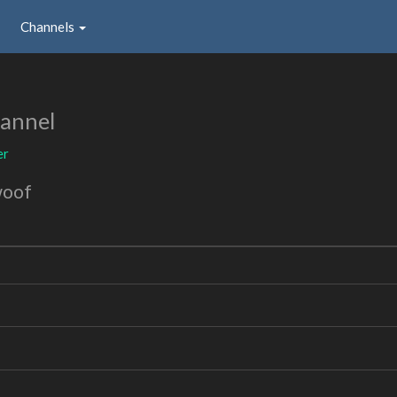
Channels
annel
er
woof