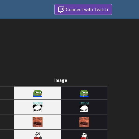
Connect with Twitch
Image