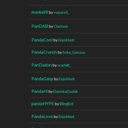
monkaW
by
voparoS_
PanDAB
by
Clariisse
PandaCool
by
EnjoiHunt
PandaCrunch
by
Soka_Gensou
PanDadon
by
scarlett_
PandaGasp
by
EnjoiHunt
PandaHi
by
DeniskaDudek
pandaHYPE
by
BlingBot
PandaLove
by
EnjoiHunt