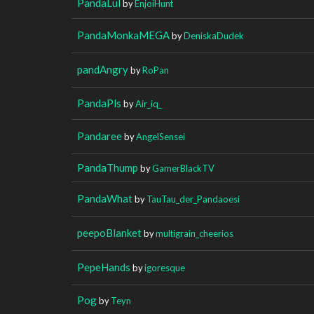
PandaLul
by
EnjoiHunt
PandaMonkaMEGA
by
DeniskaDudek
pandAngry
by
RoPan
PandaPls
by
Air_iq_
Pandaree
by
AngelSensei
PandaThump
by
GamerBlackTV
PandaWhat
by
TauTau_der_Pandaoesi
peepoBlanket
by
multigrain_cheerios
PepeHands
by
igoresque
Pog
by
Teyn