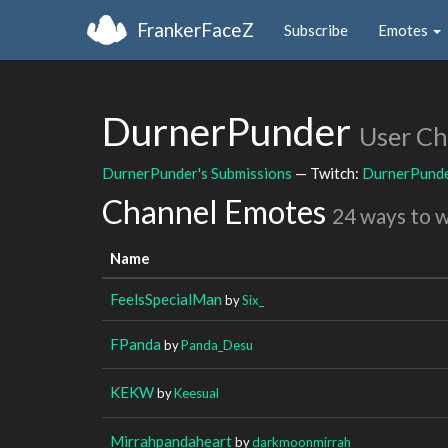
FrankerFaceZ
Subscribe
Emotes
DurnerPunder
User Ch
DurnerPunder's Submissions
— Twitch:
DurnerPund
Channel Emotes
24 ways to 
Name
FeelsSpecialMan
by
Six_
FPanda
by
Panda_Desu
KEKW
by
Keesual
Mirrahpandaheart
by
darkmoonmirrah