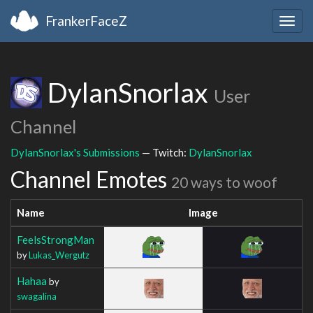
FrankerFaceZ
Togg
navig
DylanSnorlax
User
Channel
DylanSnorlax's Submissions
— Twitch:
DylanSnorlax
Channel Emotes
20 ways to woof
Name
Image
FeelsStrongMan
by
Lukas_Wergutz
Hahaa
by
swagalina