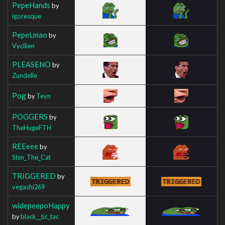
PepeHands
by
igoresque
PepeLmao
by
Vycilien
PLEASENO
by
Zundelle
Pog
by
Teyn
POGGERS
by
TheHugeFTH
REEeee
by
Shin_The_Cat
TRIGGERED
by
vegashi269
widepeepoHappy
by
black__tic_tac