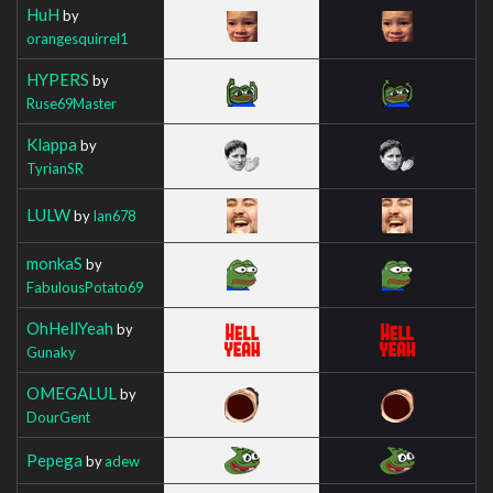
HuH
by
orangesquirrel1
HYPERS
by
Ruse69Master
Klappa
by
TyrianSR
LULW
by
Ian678
monkaS
by
FabulousPotato69
OhHellYeah
by
Gunaky
OMEGALUL
by
DourGent
Pepega
by
adew