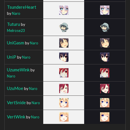
TsundereHeart
by
Naro
Tuturu
by
Melrose23
UniGasm
by
Naro
UniP
by
Naro
UzumeWink
by
Naro
UzuMoe
by
Naro
VertSnide
by
Naro
VertWink
by
Naro