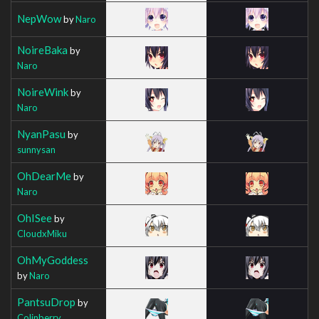
NepWow
by
Naro
NoireBaka
by
Naro
NoireWink
by
Naro
NyanPasu
by
sunnysan
OhDearMe
by
Naro
OhISee
by
CloudxMiku
OhMyGoddess
by
Naro
PantsuDrop
by
Colinberry