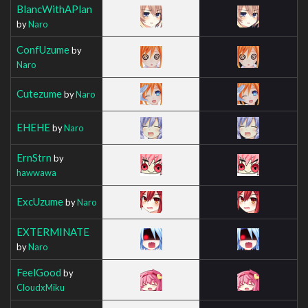
BlancWithAPlan
by
Naro
ConfUzume
by
Naro
Cutezume
by
Naro
EHEHE
by
Naro
ErnStrn
by
hawwawa
ExcUzume
by
Naro
EXTERMINATE
by
Naro
FeelGood
by
CloudxMiku