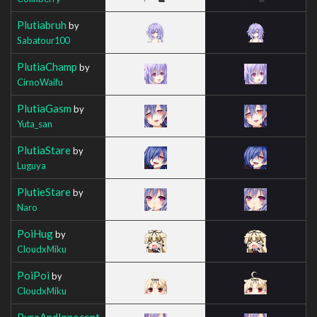
Plutiabruh
by
Sabatour100
PlutiaChamp
by
CirnoWaifu
PlutiaGasm
by
Yuta_san
PlutiaStare
by
Luguya
PlutieStare
by
Naro
PoiHug
by
CloudxMiku
PoiPoi
by
CloudxMiku
PureAndInnocent