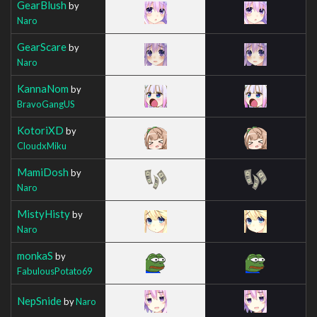
GearBlush
by
Naro
GearScare
by
Naro
KannaNom
by
BravoGangUS
KotoriXD
by
CloudxMiku
MamiDosh
by
Naro
MistyHisty
by
Naro
monkaS
by
FabulousPotato69
NepSnide
by
Naro