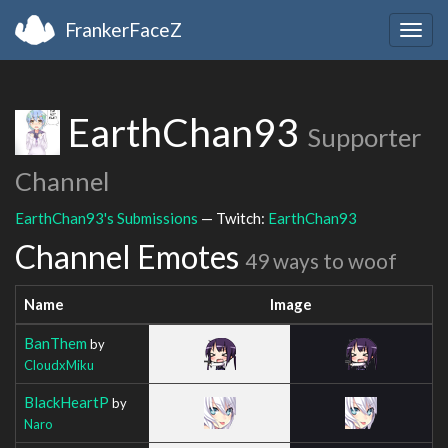
FrankerFaceZ
Togg
navig
EarthChan93
Supporter
Channel
EarthChan93's Submissions
— Twitch:
EarthChan93
Channel Emotes
49 ways to woof
Name
Image
BanThem
by
CloudxMiku
BlackHeartP
by
Naro