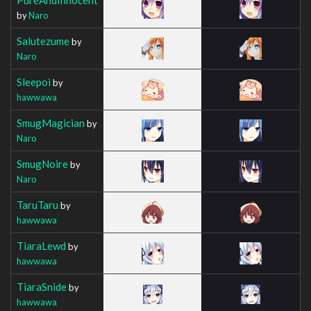
by
Naro
Salutezume
by
Naro
Sleepoi
by
hawwawa
SmugMagician
by
Naro
SmugNoire
by
Naro
TaruTaru
by
hawwawa
TiaraLewd
by
hawwawa
TiaraSnide
by
hawwawa